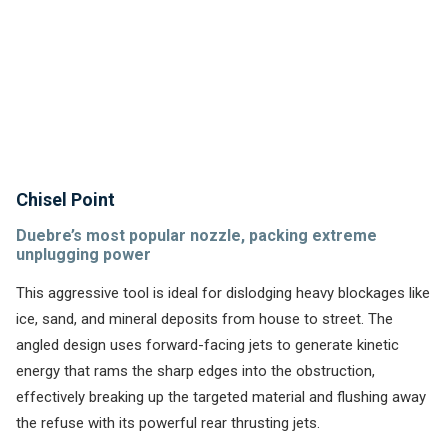
rear jetting and utilize less overall power to clean.
Chisel Point
Duebre’s most popular nozzle, packing extreme
unplugging power
This aggressive tool is ideal for dislodging heavy blockages like
ice, sand, and mineral deposits from house to street. The
angled design uses forward-facing jets to generate kinetic
energy that rams the sharp edges into the obstruction,
effectively breaking up the targeted material and flushing away
the refuse with its powerful rear thrusting jets.