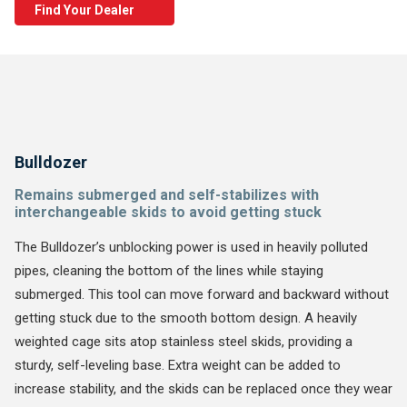
Find Your Dealer
Bulldozer
Remains submerged and self-stabilizes with
interchangeable skids to avoid getting stuck
The Bulldozer’s unblocking power is used in heavily polluted
pipes, cleaning the bottom of the lines while staying
submerged. This tool can move forward and backward without
getting stuck due to the smooth bottom design. A heavily
weighted cage sits atop stainless steel skids, providing a
sturdy, self-leveling base. Extra weight can be added to
increase stability, and the skids can be replaced once they wear