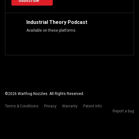
Subscribe
Industrial Theory Podcast
Available on these platforms.
©
2026
Warthog Nozzles. All Rights Reserved.
Terms & Conditions
Privacy
Warranty
Patent Info
Report a bug