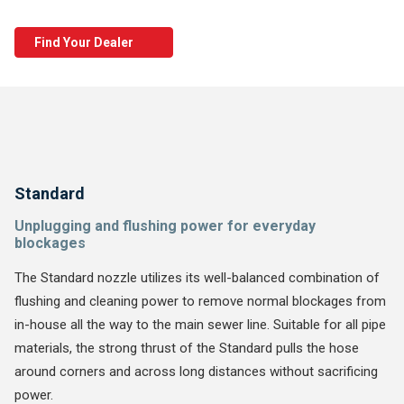
Find Your Dealer
Standard
Unplugging and flushing power for everyday
blockages
The Standard nozzle utilizes its well-balanced combination of
flushing and cleaning power to remove normal blockages from
in-house all the way to the main sewer line. Suitable for all pipe
materials, the strong thrust of the Standard pulls the hose
around corners and across long distances without sacrificing
power.