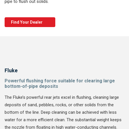
pipe to flush out solids.
Find Your Dealer
Fluke
Powerful flushing force suitable for clearing large
bottom-of-pipe deposits
The Fluke’s powerful rear jets excel in flushing, cleaning large
deposits of sand, pebbles, rocks, or other solids from the
bottom of the line. Deep cleaning can be achieved with less
water for a more efficient clean. The substantial weight keeps
the nozzle from floating in high water-conducting channels.