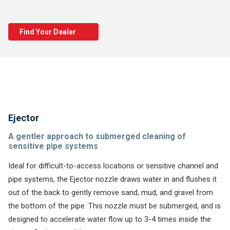
Find Your Dealer
Ejector
A gentler approach to submerged cleaning of
sensitive pipe systems
Ideal for difficult-to-access locations or sensitive channel and
pipe systems, the Ejector nozzle draws water in and flushes it
out of the back to gently remove sand, mud, and gravel from
the bottom of the pipe. This nozzle must be submerged, and is
designed to accelerate water flow up to 3-4 times inside the