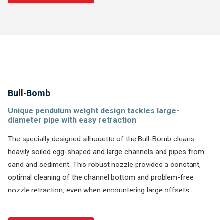
Bull-Bomb
Unique pendulum weight design tackles large-
diameter pipe with easy retraction
The specially designed silhouette of the Bull-Bomb cleans
heavily soiled egg-shaped and large channels and pipes from
sand and sediment. This robust nozzle provides a constant,
optimal cleaning of the channel bottom and problem-free
nozzle retraction, even when encountering large offsets.