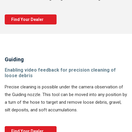
Find Your Dealer
Guiding
Enabling video feedback for precision cleaning of
loose debris
Precise cleaning is possible under the camera observation of
the Guiding nozzle. This tool can be moved into any position by
a turn of the hose to target and remove loose debris, gravel,
silt deposits, and soft accumulations.
Find Your Dealer