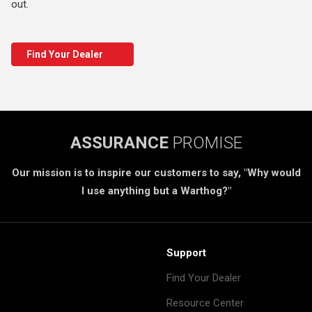
out.
Find Your Dealer
ASSURANCE
PROMISE
Our mission is to inspire our customers to say, "Why would
I use anything but a Warthog?"
Support
Find Your Dealer
Resource Center