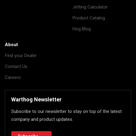
Jetting Calculator
Product Catalog
Hog Blog
About
Find your Dealer
Contact Us
Careers
Warthog Newsletter
Subscribe to our newsletter to stay on top of the latest
company and product updates.