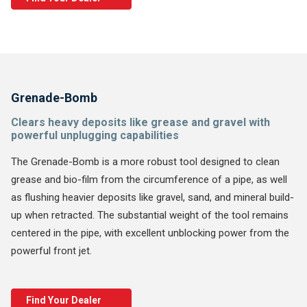
Grenade-Bomb
Clears heavy deposits like grease and gravel with
powerful unplugging capabilities
The Grenade-Bomb is a more robust tool designed to clean
grease and bio-film from the circumference of a pipe, as well
as flushing heavier deposits like gravel, sand, and mineral build-
up when retracted. The substantial weight of the tool remains
centered in the pipe, with excellent unblocking power from the
powerful front jet.
Find Your Dealer