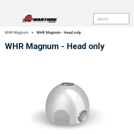
Skip To Main Content
Site Search
open menu
submi
WHR Magnum
>
WHR Magnum - Head only
WHR Magnum - Head only