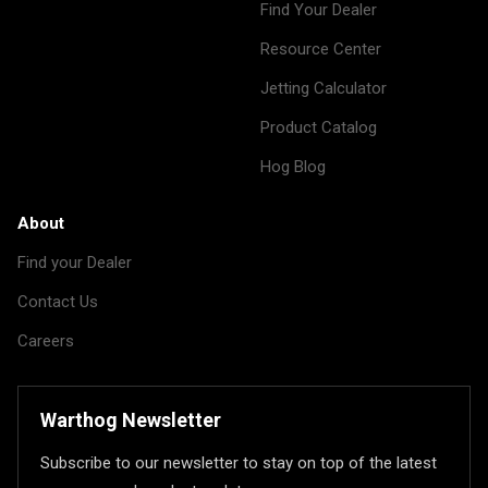
Find Your Dealer
Resource Center
Jetting Calculator
Product Catalog
Hog Blog
About
Find your Dealer
Contact Us
Careers
Warthog Newsletter
Subscribe to our newsletter to stay on top of the latest