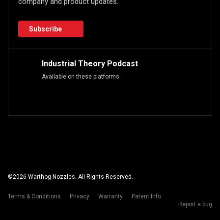
company and product updates.
Subscribe
Industrial Theory Podcast
Available on these platforms.
©
2026
Warthog Nozzles. All Rights Reserved.
Terms & Conditions
Privacy
Warranty
Patent Info
Report a bug