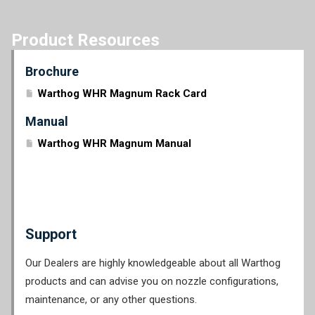
Product Resources
Brochure
Warthog WHR Magnum Rack Card
Manual
Warthog WHR Magnum Manual
Support
Our Dealers are highly knowledgeable about all Warthog
products and can advise you on nozzle configurations,
maintenance, or any other questions.