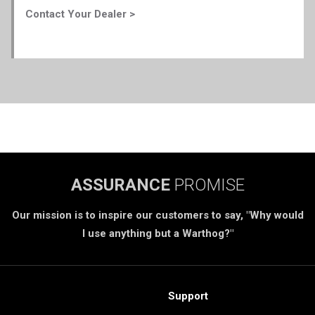
Contact Your Dealer >
ASSURANCE
PROMISE
Our mission is to inspire our customers to say, "Why would
I use anything but a Warthog?"
Support