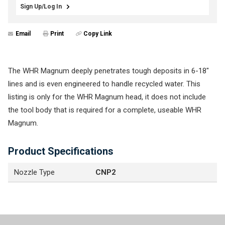
Sign Up/Log In
Email
Print
Copy Link
The WHR Magnum deeply penetrates tough deposits in 6-18"
lines and is even engineered to handle recycled water. This
listing is only for the WHR Magnum head, it does not include
the tool body that is required for a complete, useable WHR
Magnum.
Product Specifications
Nozzle Type
CNP2