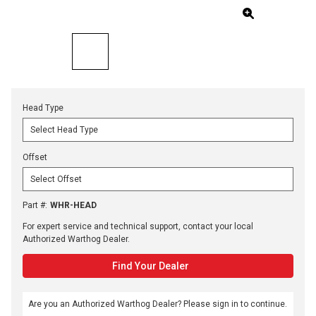
Head Type
Offset
Part #
:
WHR-HEAD
For expert service and technical support, contact your local
Authorized Warthog Dealer.
Find Your Dealer
Are you an Authorized Warthog Dealer? Please sign in to continue.