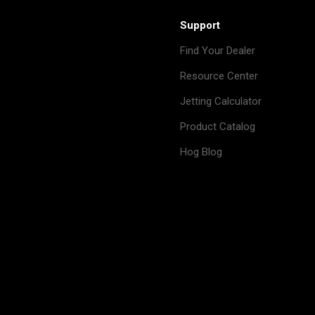
Support
Find Your Dealer
Resource Center
Jetting Calculator
Product Catalog
Hog Blog