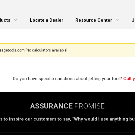
ducts
Locate a Dealer
Resource Center
J
 Menu
Expand Menu
eagetools.com
[No calculators available]
Do you have specific questions about jetting your tool?
Call 
ASSURANCE
PROMISE
s to inspire our customers to say, "Why would I use anything b