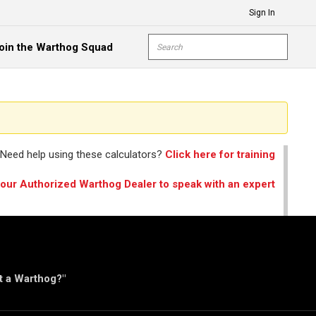
Sign In
Site Search
oin the Warthog Squad
submit s
Need help using these calculators?
Click here for training
your Authorized Warthog Dealer to speak with an expert
ut a Warthog?"