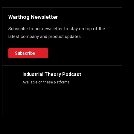
Warthog Newsletter
Subscribe to our newsletter to stay on top of the
latest company and product updates.
Subscribe
Industrial Theory Podcast
Available on these platforms.