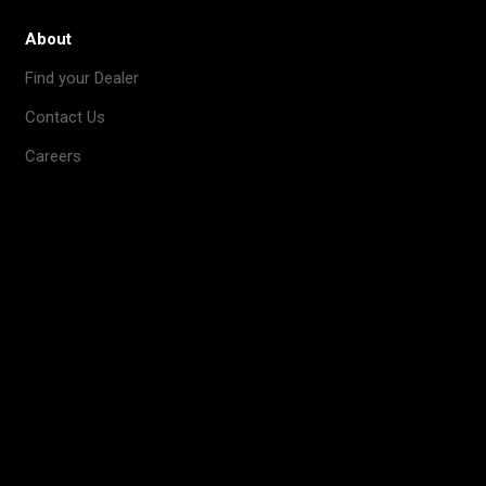
About
Find your Dealer
Contact Us
Careers