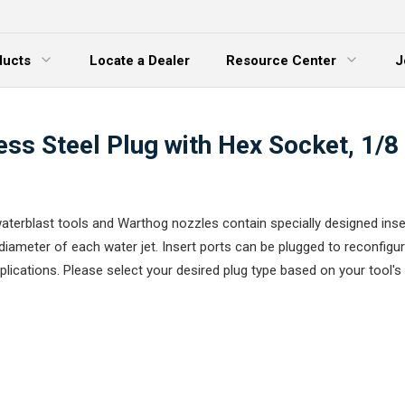
ducts
Locate a Dealer
Resource Center
J
 Menu
Expand Menu
ess Steel Plug with Hex Socket, 1/
terblast tools and Warthog nozzles contain specially designed inse
diameter of each water jet. Insert ports can be plugged to reconfigur
plications. Please select your desired plug type based on your tool's 