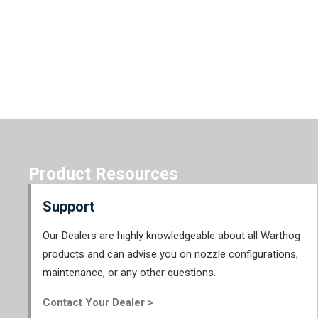
Product Resources
Support
Our Dealers are highly knowledgeable about all Warthog
products and can advise you on nozzle configurations,
maintenance, or any other questions.
Contact Your Dealer >