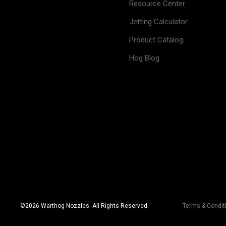
Resource Center
Jetting Calculator
Product Catalog
Hog Blog
©
2026
Warthog Nozzles. All Rights Reserved.
Terms & Condit