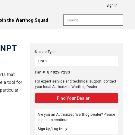
Sign In
Site Search
oin the Warthog Squad
submit s
8 NPT
Nozzle Type
Part #
:
GP 025-P2SS
rts that
For expert service and technical support, contact
e a tool for
your local Authorized Warthog Dealer.
particular
Find Your Dealer
Are you an Authorized Warthog Dealer? Please
sign in to continue.
Sign Up/Log In