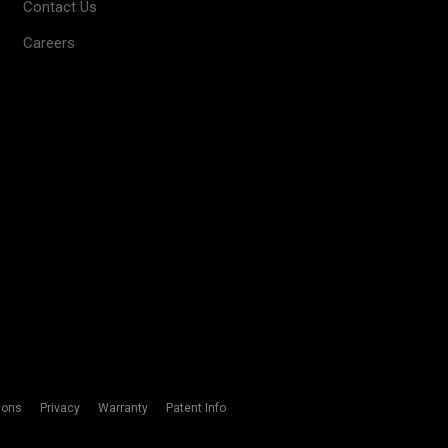
Contact Us
Careers
ions
Privacy
Warranty
Patent Info