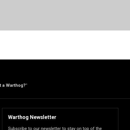
ut a Warthog?"
Warthog Newsletter
Subscribe to our newsletter to stay on top of the