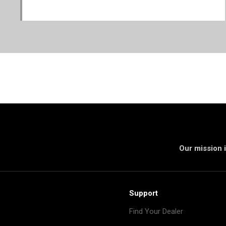
Our mission i
Support
Find Your Dealer