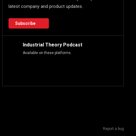
latest company and product updates.
Subscribe
Industrial Theory Podcast
Available on these platforms.
Report a bug