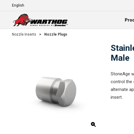
Skip To Main Content
Language
Pro
Expand
Nozzle Inserts
>
Nozzle Plugs
Stainl
Male
StoneAge wa
control the 
alternate ap
insert.