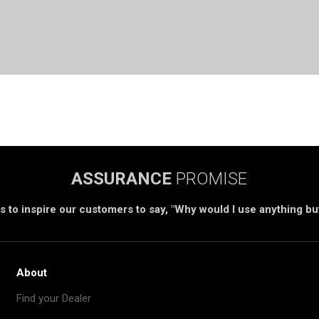
ASSURANCE
PROMISE
s to inspire our customers to say, "Why would I use anything b
About
Find your Dealer