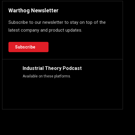
Warthog Newsletter
Subscribe to our newsletter to stay on top of the
latest company and product updates.
Subscribe
Industrial Theory Podcast
Available on these platforms.