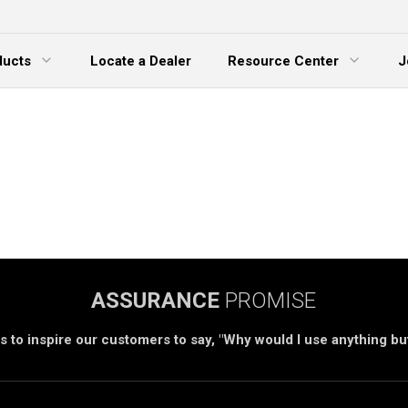
ducts
Locate a Dealer
Resource Center
J
 Menu
Expand Menu
ASSURANCE
PROMISE
s to inspire our customers to say, "Why would I use anything b