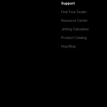
Support
Find Your Dealer
Resource Center
Jetting Calculator
Product Catalog
Hog Blog