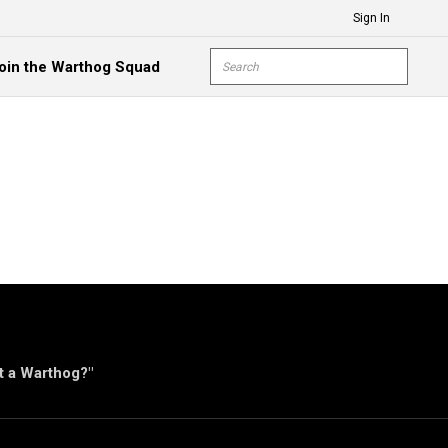
Sign In
Site Search
oin the Warthog Squad
submit s
ut a Warthog?"