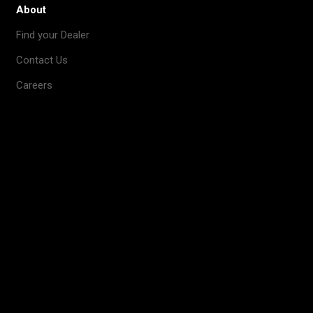
About
Find your Dealer
Contact Us
Careers