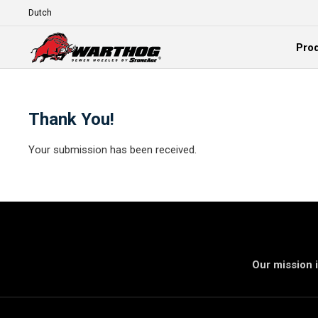
Skip To Main Content
Language
Pro
Expand
Thank You!
Your submission has been received.
Our mission i