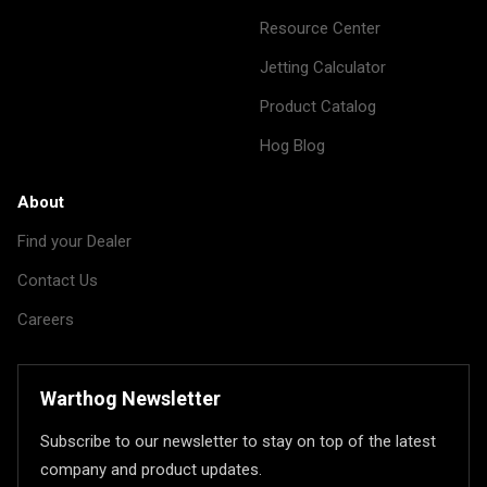
Resource Center
Jetting Calculator
Product Catalog
Hog Blog
About
Find your Dealer
Contact Us
Careers
Warthog Newsletter
Subscribe to our newsletter to stay on top of the latest
company and product updates.