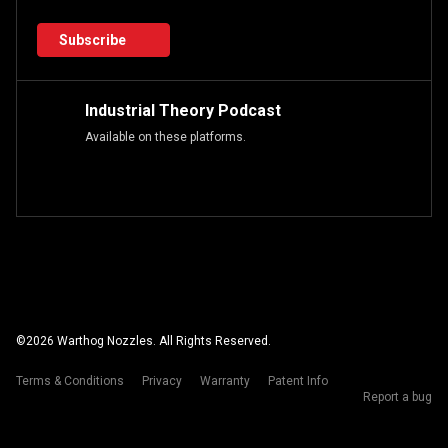
Subscribe
Industrial Theory Podcast
Available on these platforms.
©
2026
Warthog Nozzles. All Rights Reserved.
Terms & Conditions
Privacy
Warranty
Patent Info
Report a bug