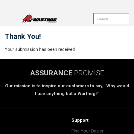
Skip To Main Content
Site Search
open menu
submi
Thank You!
Your submission has been received.
ASSURANCE
PROMISE
Our mission is to inspire our customers to say, "Why would
I use anything but a Warthog?"
Support
Find Your Dealer