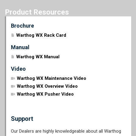
Product Resources
Brochure
Warthog WX Rack Card
Manual
Warthog WX Manual
Video
Warthog WX Maintenance Video
Warthog WX Overview Video
Warthog WX Pusher Video
Support
Our Dealers are highly knowledgeable about all Warthog