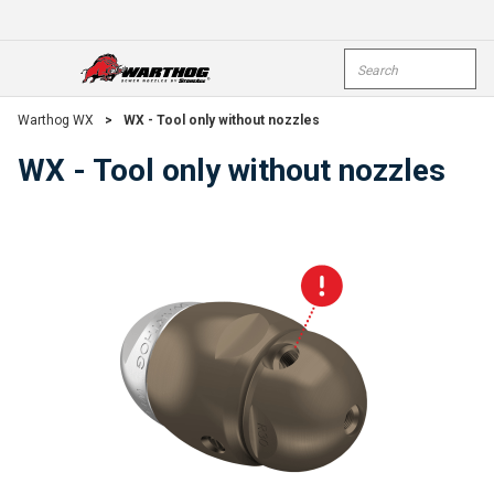
Skip To Main Content
Site Search
open menu
submi
Warthog WX
>
WX - Tool only without nozzles
WX - Tool only without nozzles