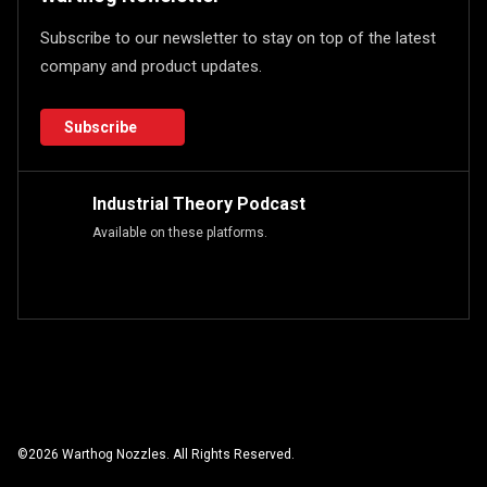
Subscribe to our newsletter to stay on top of the latest
company and product updates.
Subscribe
Industrial Theory Podcast
Available on these platforms.
©
2026
Warthog Nozzles. All Rights Reserved.