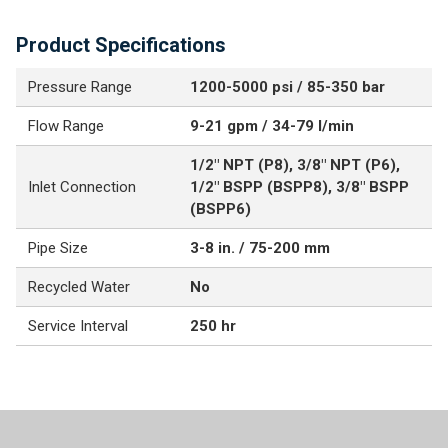
Product Specifications
Pressure Range
1200-5000 psi / 85-350 bar
Flow Range
9-21 gpm / 34-79 l/min
1/2" NPT (P8), 3/8" NPT (P6),
Inlet Connection
1/2" BSPP (BSPP8), 3/8" BSPP
(BSPP6)
Pipe Size
3-8 in. / 75-200 mm
Recycled Water
No
Service Interval
250 hr