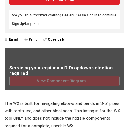
Are you an Authorized Warthog Dealer? Please sign in to continue.
Sign Up/Log In
Email
Print
Copy Link
Servicing your equipment? Dropdown selection
required
View Component Diagram
The WX is built for navigating elbows and bends in 3-6" pipes
with roots, ice, and other blockages. This listing is for the WX
tool ONLY and does not include the nozzle components
required for a complete, useable WX.