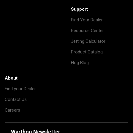
Support
Find Your Dealer
Resource Center
Jetting Calculator
Product Catalog
Hog Blog
About
Find your Dealer
Contact Us
Careers
Warthog Newsletter