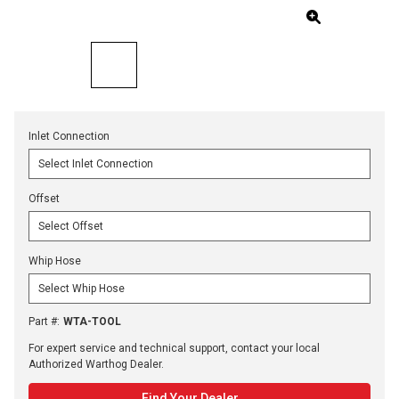
Inlet Connection
Offset
Whip Hose
Part #
:
WTA-TOOL
For expert service and technical support, contact your local
Authorized Warthog Dealer.
Find Your Dealer