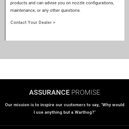
products and can advise you on nozzle configurations,
maintenance, or any other questions.
Contact Your Dealer >
ASSURANCE
PROMISE
Our mission is to inspire our customers to say, "Why would
I use anything but a Warthog?"