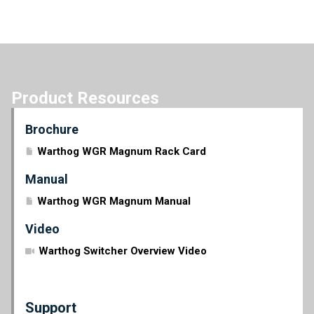
Product Resources
Brochure
Warthog WGR Magnum Rack Card
Manual
Warthog WGR Magnum Manual
Video
Warthog Switcher Overview Video
Support