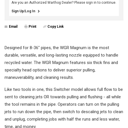
Are you an Authorized Warthog Dealer? Please sign in to continue.
Sign Up/Log In
Email
Print
Copy Link
Designed for 8-36" pipes, the WGR Magnum is the most
durable, versatile, and long-lasting nozzle equipped to handle
recycled water. The WGR Magnum features six thick fins and
specialty head options to deliver superior pulling,
maneuverability, and cleaning results.
Like two tools in one, this Switcher model allows full flow to be
sent to cleaning jets OR towards pulling and flushing - all while
the tool remains in the pipe. Operators can turn on the pulling
jets to run down the pipe, then switch to descaling jets to clean
and unplug, completing jobs with half the runs and less water,
time, and money.