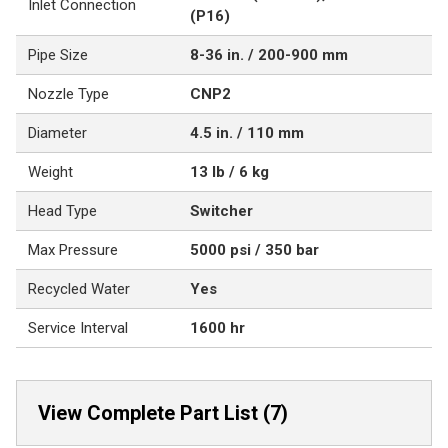
Inlet Connection
(P16)
Pipe Size
8-36 in. / 200-900 mm
Nozzle Type
CNP2
Diameter
4.5 in. / 110 mm
Weight
13 lb / 6 kg
Head Type
Switcher
Max Pressure
5000 psi / 350 bar
Recycled Water
Yes
Service Interval
1600 hr
View Complete Part List (7)