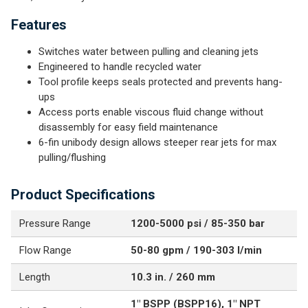
Features
Switches water between pulling and cleaning jets
Engineered to handle recycled water
Tool profile keeps seals protected and prevents hang-
ups
Access ports enable viscous fluid change without
disassembly for easy field maintenance
6-fin unibody design allows steeper rear jets for max
pulling/flushing
Product Specifications
Pressure Range
1200-5000 psi / 85-350 bar
Flow Range
50-80 gpm / 190-303 l/min
Length
10.3 in. / 260 mm
1" BSPP (BSPP16), 1" NPT