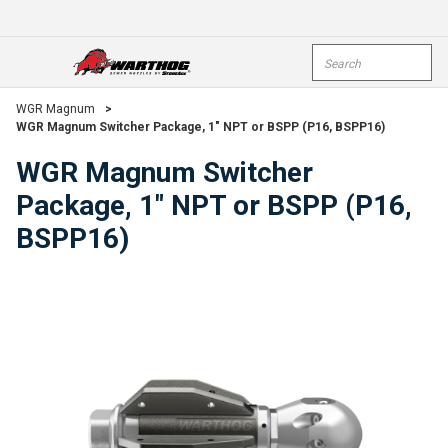
Skip To Main Content
Site Search
open menu
submi
WGR Magnum
>
WGR Magnum Switcher Package, 1" NPT or BSPP (P16, BSPP16)
WGR Magnum Switcher
Package, 1" NPT or BSPP (P16,
BSPP16)