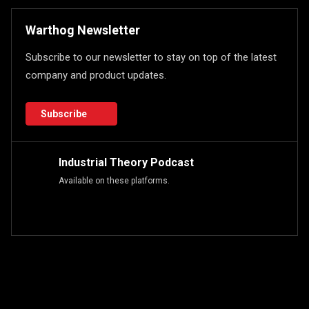
Warthog Newsletter
Subscribe to our newsletter to stay on top of the latest
company and product updates.
Subscribe
Industrial Theory Podcast
Available on these platforms.