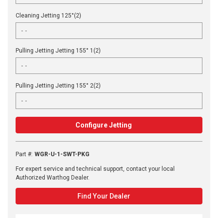
Cleaning Jetting 125°(2)
Pulling Jetting Jetting 155° 1(2)
Pulling Jetting Jetting 155° 2(2)
Configure Jetting
Part #
:
WGR-U-1-SWT-PKG
For expert service and technical support, contact your local
Authorized Warthog Dealer.
Find Your Dealer