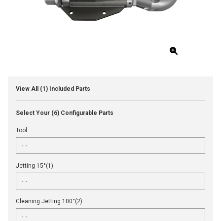
View All (1) Included Parts
Select Your (6) Configurable Parts
Tool
Jetting 15°(1)
Cleaning Jetting 100°(2)