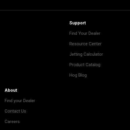
Support
Find Your Dealer
Resource Center
Jetting Calculator
Product Catalog
Hog Blog
About
Find your Dealer
Contact Us
Careers