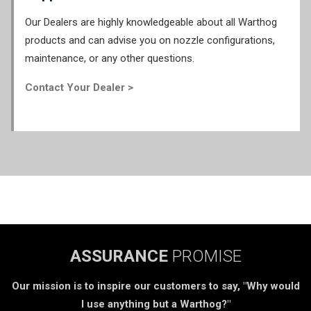
Our Dealers are highly knowledgeable about all Warthog
products and can advise you on nozzle configurations,
maintenance, or any other questions.
Contact Your Dealer >
ASSURANCE
PROMISE
Our mission is to inspire our customers to say, "Why would
I use anything but a Warthog?"