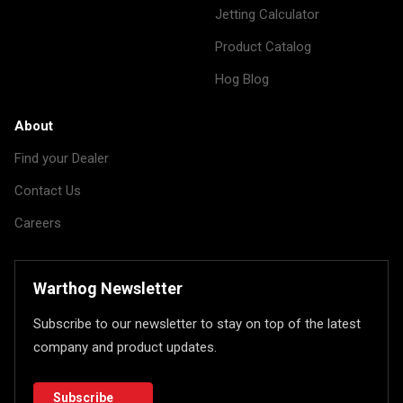
Jetting Calculator
Product Catalog
Hog Blog
About
Find your Dealer
Contact Us
Careers
Warthog Newsletter
Subscribe to our newsletter to stay on top of the latest
company and product updates.
Subscribe