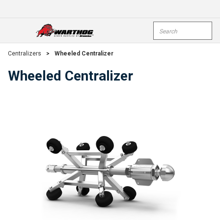
Skip To Main Content
Site Search
open menu
submi
Centralizers
>
Wheeled Centralizer
Wheeled Centralizer