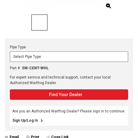
Pipe Type
Part #
:
SW-CENT-WHL
For expert service and technical support, contact your local
Authorized Warthog Dealer.
Find Your Dealer
Are you an Authorized Warthog Dealer? Please sign in to continue.
Sign Up/Log In
Email
Print
Copy Link