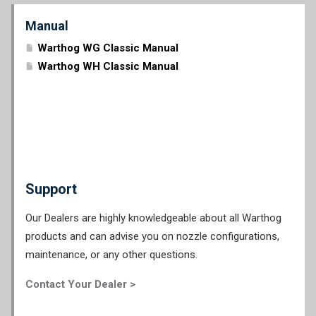
Manual
Warthog WG Classic Manual
Warthog WH Classic Manual
Support
Our Dealers are highly knowledgeable about all Warthog
products and can advise you on nozzle configurations,
maintenance, or any other questions.
Contact Your Dealer >