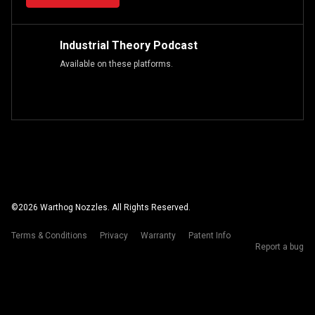
Industrial Theory Podcast
Available on these platforms.
©
2026
Warthog Nozzles. All Rights Reserved.
Terms & Conditions
Privacy
Warranty
Patent Info
Report a bug