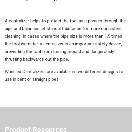
A centralizer helps to protect the tool as it passes through the
pipe and balances jet standoff distance for more consistent
cleaning. In cases where the pipe size is more than 1.5 times
the tool diameter, a centralizer is an important safety device,
preventing the tool from turning around and dangerously
thrusting backwards out the pipe.
Wheeled Centralizers are available in two different designs for
use in bent or straight pipes.
Product Resources