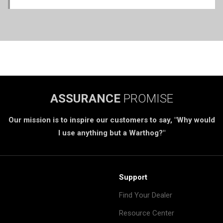
ASSURANCE
PROMISE
Our mission is to inspire our customers to say, "Why would
I use anything but a Warthog?"
Support
Find Your Dealer
Resource Center