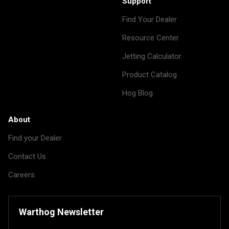
Support
Find Your Dealer
Resource Center
Jetting Calculator
Product Catalog
Hog Blog
About
Find your Dealer
Contact Us
Careers
Warthog Newsletter