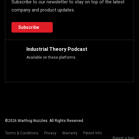
Subscribe to our newsletter to stay on top of the latest
company and product updates.
Subscribe
Industrial Theory Podcast
Available on these platforms.
©
2026
Warthog Nozzles. All Rights Reserved.
Terms & Conditions
Privacy
Warranty
Patent Info
Report a bug