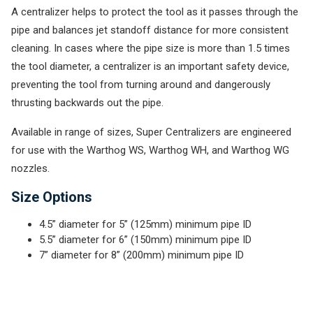
A centralizer helps to protect the tool as it passes through the
pipe and balances jet standoff distance for more consistent
cleaning. In cases where the pipe size is more than 1.5 times
the tool diameter, a centralizer is an important safety device,
preventing the tool from turning around and dangerously
thrusting backwards out the pipe.
Available in range of sizes, Super Centralizers are engineered
for use with the Warthog WS, Warthog WH, and Warthog WG
nozzles.
Size Options
4.5” diameter for 5” (125mm) minimum pipe ID
5.5” diameter for 6” (150mm) minimum pipe ID
7” diameter for 8” (200mm) minimum pipe ID