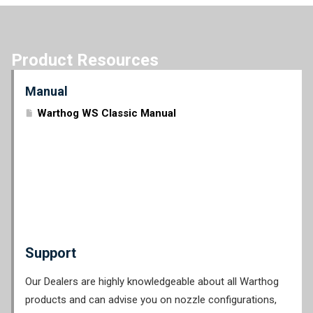
Product Resources
Manual
Warthog WS Classic Manual
Support
Our Dealers are highly knowledgeable about all Warthog
products and can advise you on nozzle configurations,