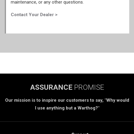
maintenance, or any other questions.
Contact Your Dealer >
ASSURANCE
PROMISE
Our mission is to inspire our customers to say, "Why would
I use anything but a Warthog?"