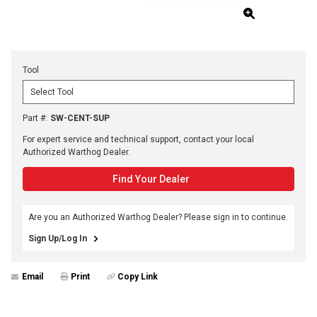
Tool
Part #
:
SW-CENT-SUP
For expert service and technical support, contact your local
Authorized Warthog Dealer.
Find Your Dealer
Are you an Authorized Warthog Dealer? Please sign in to continue.
Sign Up/Log In
Email
Print
Copy Link