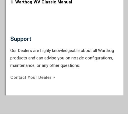
Warthog WV Classic Manual
Support
Our Dealers are highly knowledgeable about all Warthog
products and can advise you on nozzle configurations,
maintenance, or any other questions.
Contact Your Dealer >