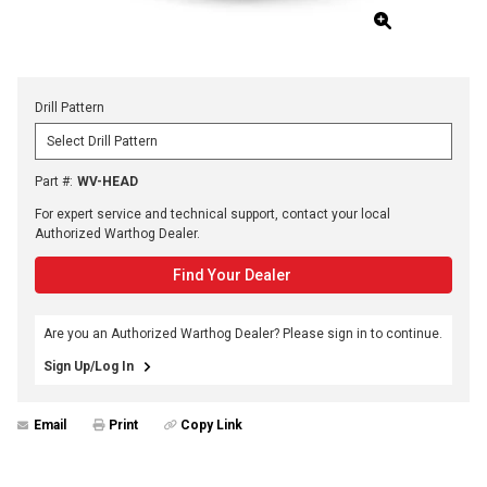
Drill Pattern
Part #
:
WV-HEAD
For expert service and technical support, contact your local
Authorized Warthog Dealer.
Find Your Dealer
Are you an Authorized Warthog Dealer? Please sign in to continue.
Sign Up/Log In
Email
Print
Copy Link