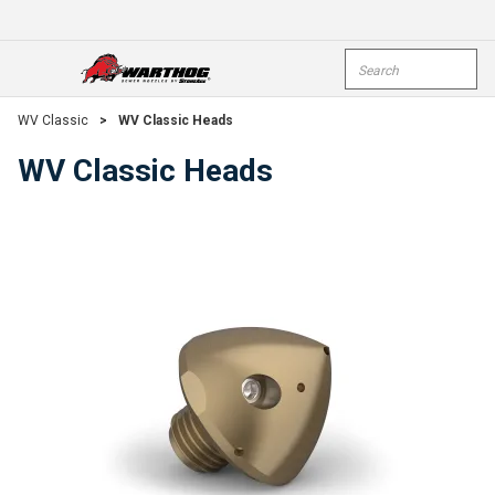
Skip To Main Content
Site Search
open menu
submi
WV Classic
>
WV Classic Heads
WV Classic Heads