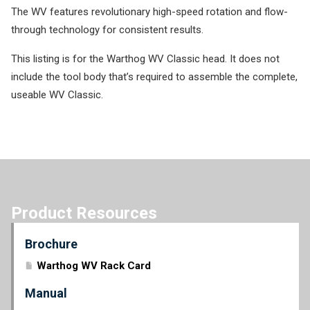
The WV features revolutionary high-speed rotation and flow-
through technology for consistent results.
This listing is for the Warthog WV Classic head. It does not
include the tool body that’s required to assemble the complete,
useable WV Classic.
Product Resources
Brochure
Warthog WV Rack Card
Manual