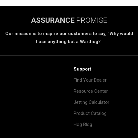
ASSURANCE
PROMISE
Our mission is to inspire our customers to say, "Why would
I use anything but a Warthog?"
Support
Find Your Dealer
Resource Center
Jetting Calculator
Product Catalog
Hog Blog