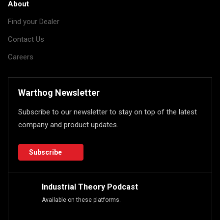
About
Find your Dealer
Contact Us
Careers
Warthog Newsletter
Subscribe to our newsletter to stay on top of the latest
company and product updates.
Subscribe
Industrial Theory Podcast
Available on these platforms.