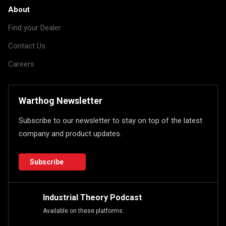
About
Find your Dealer
Contact Us
Careers
Warthog Newsletter
Subscribe to our newsletter to stay on top of the latest
company and product updates.
Subscribe
Industrial Theory Podcast
Available on these platforms.