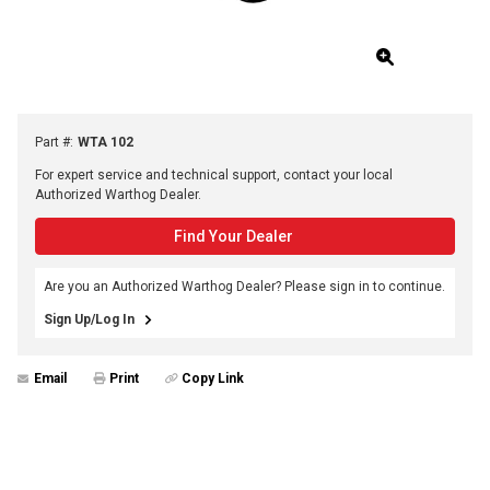
Part #
:
WTA 102
For expert service and technical support, contact your local
Authorized Warthog Dealer.
Find Your Dealer
Are you an Authorized Warthog Dealer? Please sign in to continue.
Sign Up/Log In
Email
Print
Copy Link