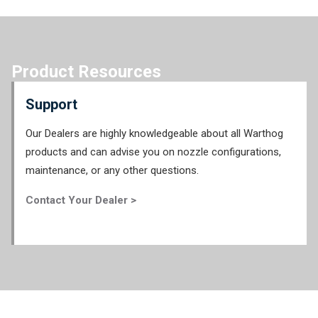
Product Resources
Support
Our Dealers are highly knowledgeable about all Warthog
products and can advise you on nozzle configurations,
maintenance, or any other questions.
Contact Your Dealer >