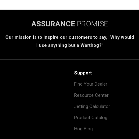
ASSURANCE
PROMISE
Our mission is to inspire our customers to say, "Why would
I use anything but a Warthog?"
Support
Find Your Dealer
Resource Center
Jetting Calculator
Product Catalog
Hog Blog