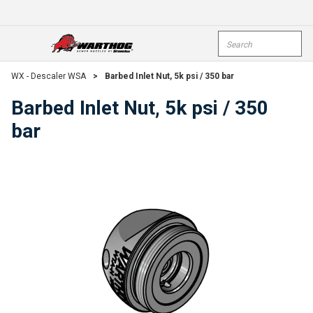
Skip To Main Content
Site Search
open menu
submi
WX - Descaler WSA
>
Barbed Inlet Nut, 5k psi / 350 bar
Barbed Inlet Nut, 5k psi / 350
bar