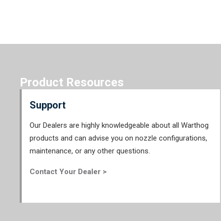
Product Resources
Support
Our Dealers are highly knowledgeable about all Warthog
products and can advise you on nozzle configurations,
maintenance, or any other questions.
Contact Your Dealer >