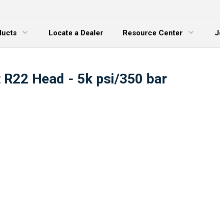
ducts
Locate a Dealer
Resource Center
J
 Menu
Expand Menu
t R22 Head - 5k psi/350 bar