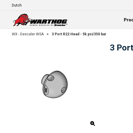
Skip To Main Content
Language
Pro
Expand
WX - Descaler WSA
>
3 Port R22 Head - 5k psi/350 bar
3 Por