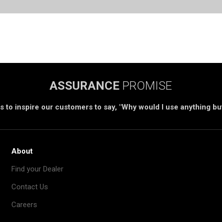
ASSURANCE
PROMISE
s to inspire our customers to say, "Why would I use anything b
About
Find your Dealer
Contact Us
Careers