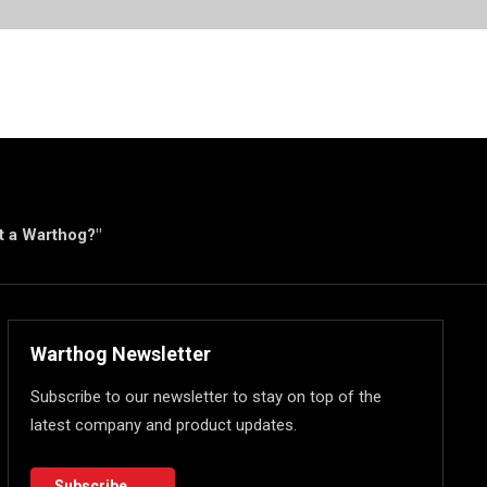
ut a Warthog?"
Warthog Newsletter
Subscribe to our newsletter to stay on top of the
latest company and product updates.
Subscribe