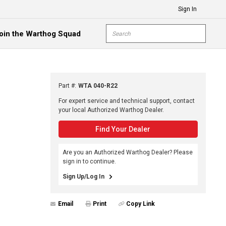
Sign In
Site Search
oin the Warthog Squad
submit s
Part #
:
WTA 040-R22
For expert service and technical support, contact
your local Authorized Warthog Dealer.
Find Your Dealer
Are you an Authorized Warthog Dealer? Please
sign in to continue.
Sign Up/Log In
Email
Print
Copy Link