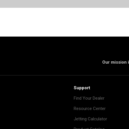
Our mission i
Support
Find Your Dealer
Resource Center
Jetting Calculator