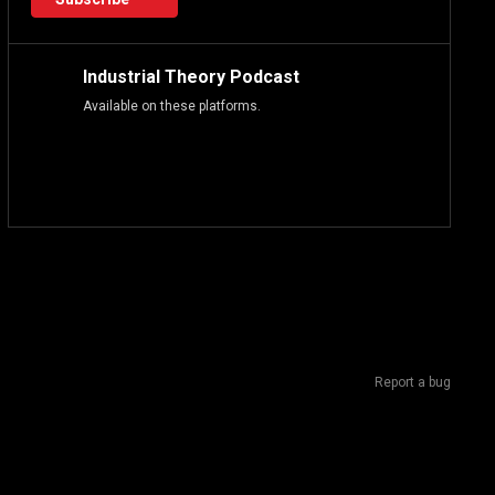
Industrial Theory Podcast
Available on these platforms.
Report a bug