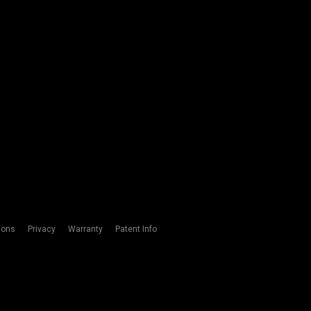
ions
Privacy
Warranty
Patent Info