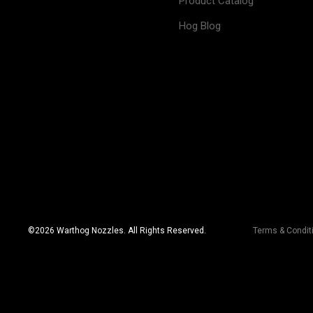
Product Catalog
Hog Blog
©
2026
Warthog Nozzles. All Rights Reserved.
Terms & Condit