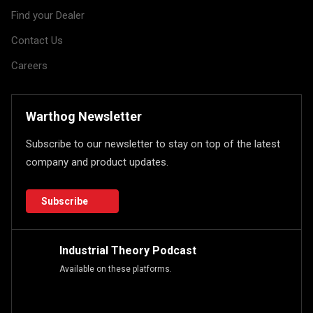
Find your Dealer
Contact Us
Careers
Warthog Newsletter
Subscribe to our newsletter to stay on top of the latest
company and product updates.
Subscribe
Industrial Theory Podcast
Available on these platforms.