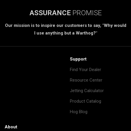
ASSURANCE
PROMISE
Our mission is to inspire our customers to say, "Why would
I use anything but a Warthog?"
Support
Find Your Dealer
Resource Center
Jetting Calculator
Product Catalog
Hog Blog
About