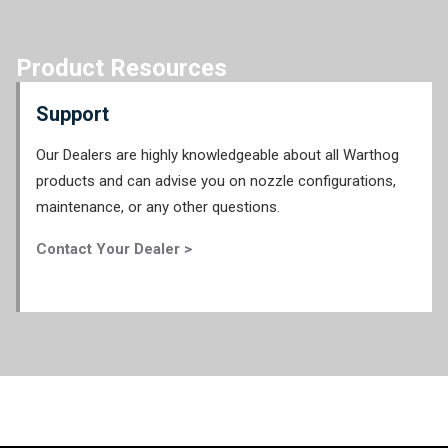
Product Resources
Support
Our Dealers are highly knowledgeable about all Warthog
products and can advise you on nozzle configurations,
maintenance, or any other questions.
Contact Your Dealer >