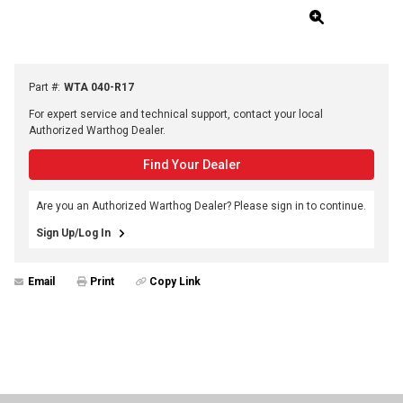
Part #
:
WTA 040-R17
For expert service and technical support, contact your local
Authorized Warthog Dealer.
Find Your Dealer
Are you an Authorized Warthog Dealer? Please sign in to continue.
Sign Up/Log In
Email
Print
Copy Link