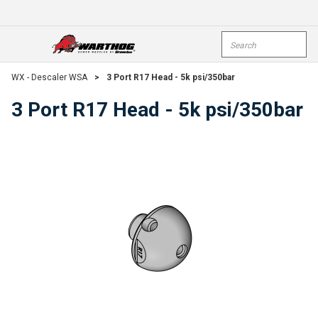
Skip To Main Content
Site Search
open menu
submi
WX - Descaler WSA
>
3 Port R17 Head - 5k psi/350bar
3 Port R17 Head - 5k psi/350bar