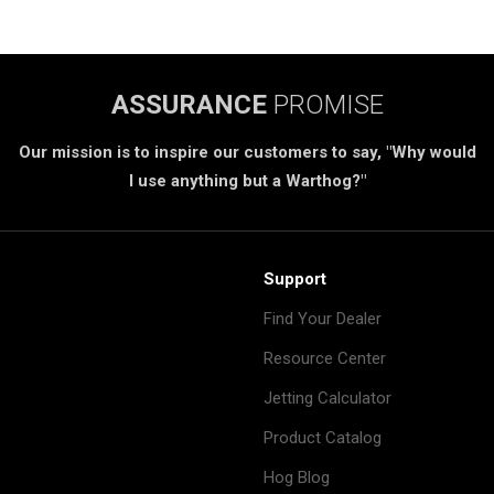
ASSURANCE
PROMISE
Our mission is to inspire our customers to say, "Why would
I use anything but a Warthog?"
Support
Find Your Dealer
Resource Center
Jetting Calculator
Product Catalog
Hog Blog