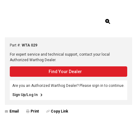
Part #
:
WTA 029
For expert service and technical support, contact your local
Authorized Warthog Dealer.
Find Your Dealer
Are you an Authorized Warthog Dealer? Please sign in to continue.
Sign Up/Log In
Email
Print
Copy Link