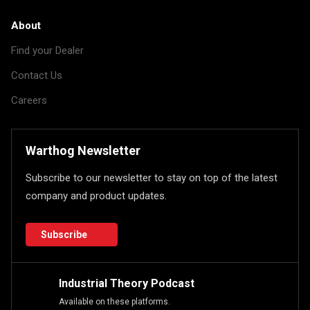
About
Find your Dealer
Contact Us
Careers
Warthog Newsletter
Subscribe to our newsletter to stay on top of the latest
company and product updates.
Subscribe
Industrial Theory Podcast
Available on these platforms.