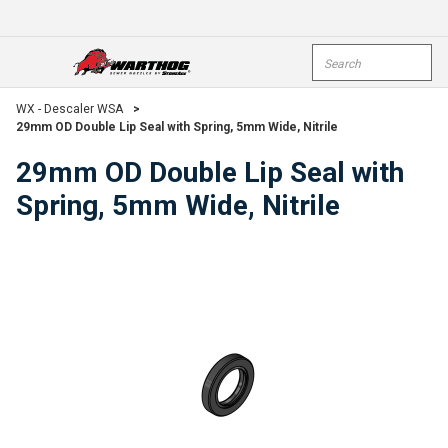
Skip To Main Content
Site Search
open menu
submi
WX - Descaler WSA
>
29mm OD Double Lip Seal with Spring, 5mm Wide, Nitrile
29mm OD Double Lip Seal with
Spring, 5mm Wide, Nitrile