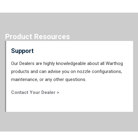
Product Resources
Support
Our Dealers are highly knowledgeable about all Warthog
products and can advise you on nozzle configurations,
maintenance, or any other questions.
Contact Your Dealer >