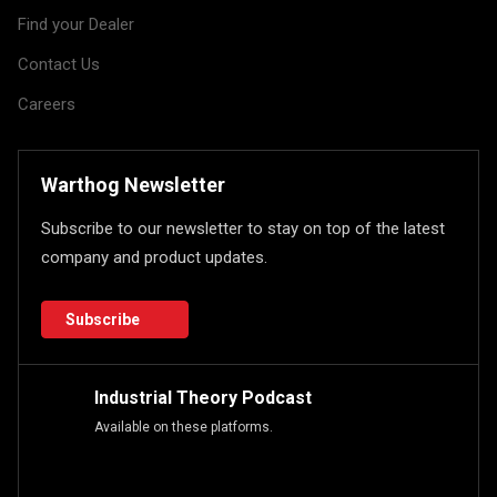
Find your Dealer
Contact Us
Careers
Warthog Newsletter
Subscribe to our newsletter to stay on top of the latest
company and product updates.
Subscribe
Industrial Theory Podcast
Available on these platforms.