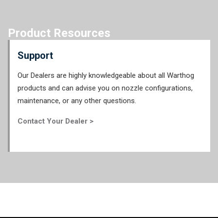
Product Resources
Support
Our Dealers are highly knowledgeable about all Warthog
products and can advise you on nozzle configurations,
maintenance, or any other questions.
Contact Your Dealer >