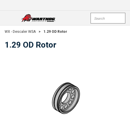
Skip To Main Content
Site Search
open menu
submi
WX - Descaler WSA
>
1.29 OD Rotor
1.29 OD Rotor