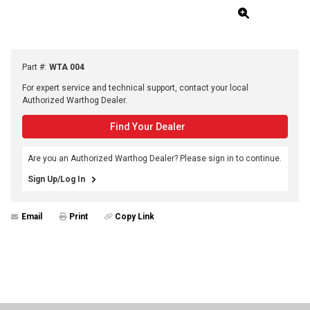
Part #
:
WTA 004
For expert service and technical support, contact your local
Authorized Warthog Dealer.
Find Your Dealer
Are you an Authorized Warthog Dealer? Please sign in to continue.
Sign Up/Log In
Email
Print
Copy Link