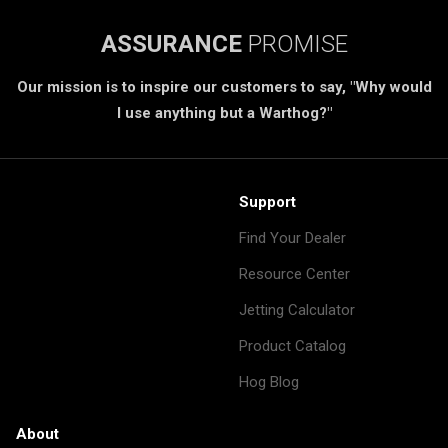
ASSURANCE
PROMISE
Our mission is to inspire our customers to say, "Why would
I use anything but a Warthog?"
Support
Find Your Dealer
Resource Center
Jetting Calculator
Product Catalog
Hog Blog
About