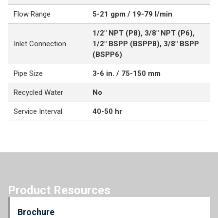
Flow Range
5-21 gpm / 19-79 l/min
1/2" NPT (P8), 3/8" NPT (P6),
Inlet Connection
1/2" BSPP (BSPP8), 3/8" BSPP
(BSPP6)
Pipe Size
3-6 in. / 75-150 mm
Recycled Water
No
Service Interval
40-50 hr
Product Resources
Brochure