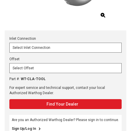
Inlet Connection
Offset
Part #
:
WT-CLA-TOOL
For expert service and technical support, contact your local
Authorized Warthog Dealer.
Find Your Dealer
Are you an Authorized Warthog Dealer? Please sign in to continue.
Sign Up/Log In