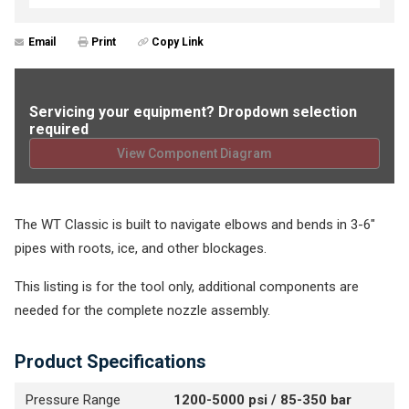
Email
Print
Copy Link
Servicing your equipment? Dropdown selection
required
View Component Diagram
The WT Classic is built to navigate elbows and bends in 3-6"
pipes with roots, ice, and other blockages.
This listing is for the tool only, additional components are
needed for the complete nozzle assembly.
Product Specifications
Pressure Range
1200-5000 psi / 85-350 bar