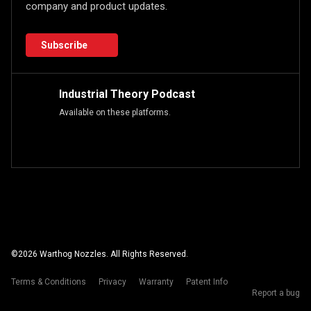
company and product updates.
Subscribe
Industrial Theory Podcast
Available on these platforms.
©
2026
Warthog Nozzles. All Rights Reserved.
Terms & Conditions
Privacy
Warranty
Patent Info
Report a bug