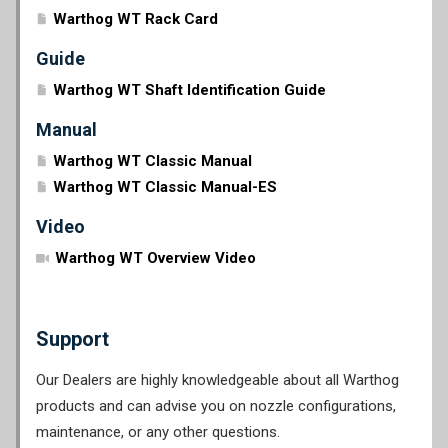
Warthog WT Rack Card
Guide
Warthog WT Shaft Identification Guide
Manual
Warthog WT Classic Manual
Warthog WT Classic Manual-ES
Video
Warthog WT Overview Video
Support
Our Dealers are highly knowledgeable about all Warthog
products and can advise you on nozzle configurations,
maintenance, or any other questions.