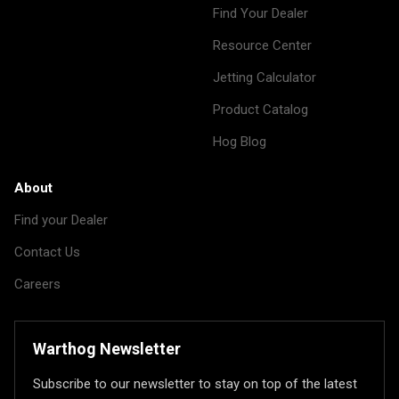
Find Your Dealer
Resource Center
Jetting Calculator
Product Catalog
Hog Blog
About
Find your Dealer
Contact Us
Careers
Warthog Newsletter
Subscribe to our newsletter to stay on top of the latest