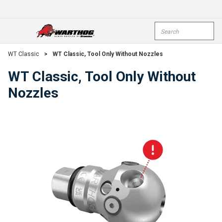
Skip To Main Content
Site Search
open menu
submi
WT Classic
>
WT Classic, Tool Only Without Nozzles
WT Classic, Tool Only Without
Nozzles