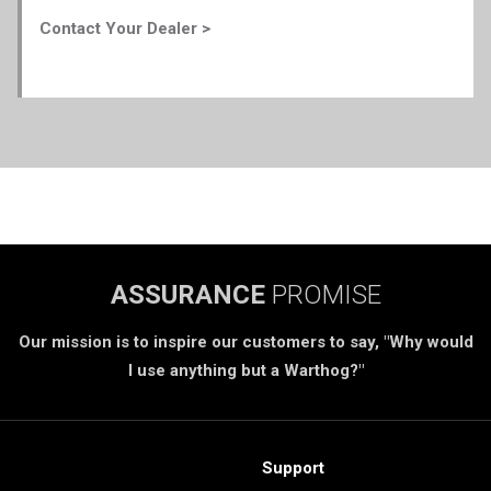
Contact Your Dealer >
ASSURANCE
PROMISE
Our mission is to inspire our customers to say, "Why would
I use anything but a Warthog?"
Support