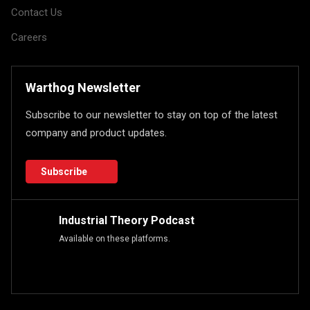
Contact Us
Careers
Warthog Newsletter
Subscribe to our newsletter to stay on top of the latest
company and product updates.
Subscribe
Industrial Theory Podcast
Available on these platforms.