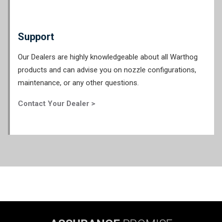
Support
Our Dealers are highly knowledgeable about all Warthog
products and can advise you on nozzle configurations,
maintenance, or any other questions.
Contact Your Dealer >