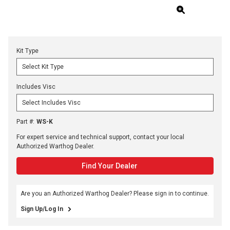
Kit Type
Includes Visc
Part #
:
WS-K
For expert service and technical support, contact your local
Authorized Warthog Dealer.
Find Your Dealer
Are you an Authorized Warthog Dealer? Please sign in to continue.
Sign Up/Log In