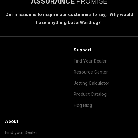
ASSURANCE
PROMISE
Our mission is to inspire our customers to say, "Why would
I use anything but a Warthog?"
Support
Find Your Dealer
Resource Center
Jetting Calculator
Product Catalog
Hog Blog
About
Find your Dealer