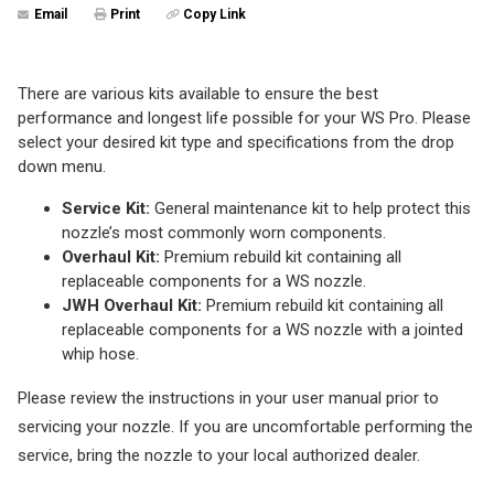
Email
Print
Copy Link
There are various kits available to ensure the best
performance and longest life possible for your WS Pro. Please
select your desired kit type and specifications from the drop
down menu.
Service Kit:
General maintenance kit to help protect this
nozzle’s most commonly worn components.
Overhaul Kit:
Premium rebuild kit containing all
replaceable components for a WS nozzle.
JWH Overhaul Kit:
Premium rebuild kit containing all
replaceable components for a WS nozzle with a jointed
whip hose.
Please review the instructions in your user manual prior to
servicing your nozzle. If you are uncomfortable performing the
service, bring the nozzle to your local authorized dealer.