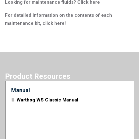
Looking for maintenance fluids? Click here
For detailed information on the contents of each
maintenance kit, click here!
Product Resources
Manual
Warthog WS Classic Manual