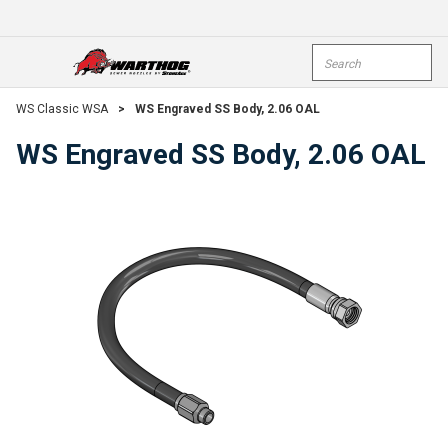
Skip To Main Content
Site Search
open menu
submi
WS Classic WSA
>
WS Engraved SS Body, 2.06 OAL
WS Engraved SS Body, 2.06 OAL