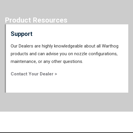
Product Resources
Support
Our Dealers are highly knowledgeable about all Warthog
products and can advise you on nozzle configurations,
maintenance, or any other questions.
Contact Your Dealer >