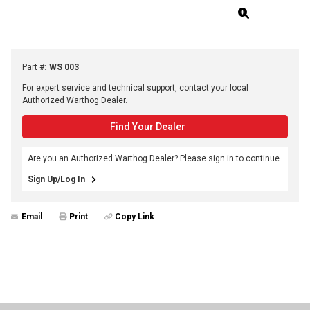
Part #
:
WS 003
For expert service and technical support, contact your local
Authorized Warthog Dealer.
Find Your Dealer
Are you an Authorized Warthog Dealer? Please sign in to continue.
Sign Up/Log In
Email
Print
Copy Link