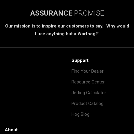
ASSURANCE
PROMISE
Our mission is to inspire our customers to say, "Why would
I use anything but a Warthog?"
Support
Find Your Dealer
Resource Center
Jetting Calculator
Product Catalog
Hog Blog
About