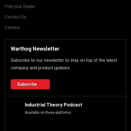
Find your Dealer
Contact Us
Careers
Warthog Newsletter
Subscribe to our newsletter to stay on top of the latest
company and product updates.
Subscribe
Industrial Theory Podcast
Available on these platforms.