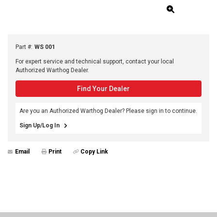
Part #
:
WS 001
For expert service and technical support, contact your local
Authorized Warthog Dealer.
Find Your Dealer
Are you an Authorized Warthog Dealer? Please sign in to continue.
Sign Up/Log In
Email
Print
Copy Link