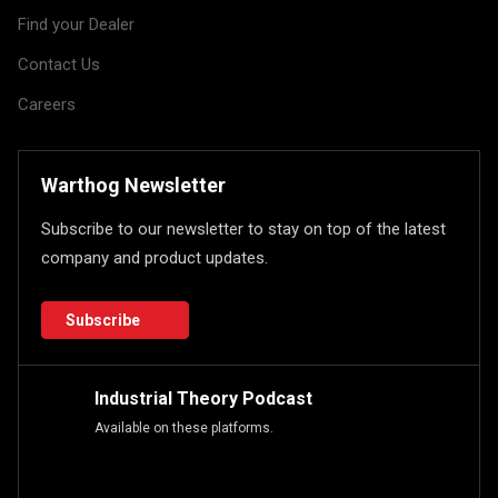
Find your Dealer
Contact Us
Careers
Warthog Newsletter
Subscribe to our newsletter to stay on top of the latest
company and product updates.
Subscribe
Industrial Theory Podcast
Available on these platforms.