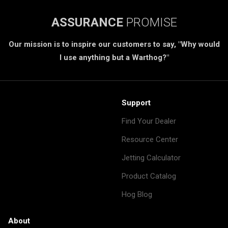
ASSURANCE
PROMISE
Our mission is to inspire our customers to say, "Why would
I use anything but a Warthog?"
Support
Find Your Dealer
Resource Center
Jetting Calculator
Product Catalog
Hog Blog
About