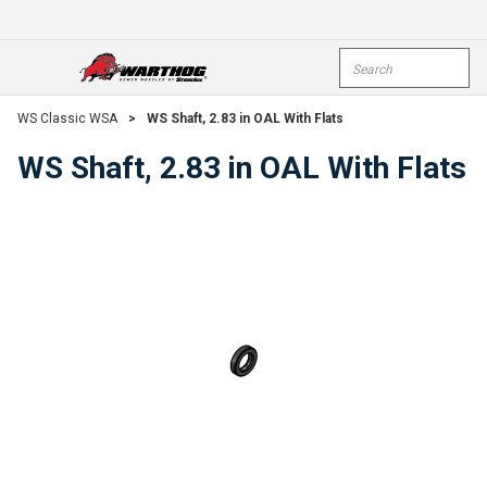
Skip To Main Content
Site Search
open menu
submi
WS Classic WSA
>
WS Shaft, 2.83 in OAL With Flats
WS Shaft, 2.83 in OAL With Flats