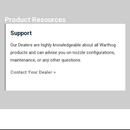
Product Resources
Support
Our Dealers are highly knowledgeable about all Warthog
products and can advise you on nozzle configurations,
maintenance, or any other questions.
Contact Your Dealer >