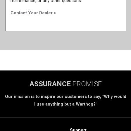
maintenance, or any other questions.
Contact Your Dealer >
ASSURANCE
PROMISE
Our mission is to inspire our customers to say, "Why would
I use anything but a Warthog?"
Support