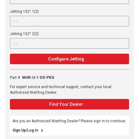
Jetting 152° 1(2)
Jetting 152° 2(2)
Configure Jetting
Part #
:
WHR-U-1-DS-PKG
For expert service and technical support, contact your local
Authorized Warthog Dealer.
Find Your Dealer
Are you an Authorized Warthog Dealer? Please sign in to continue.
Sign Up/Log In