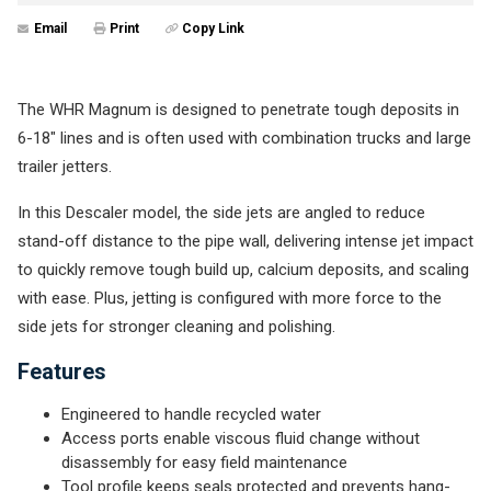
Email
Print
Copy Link
The WHR Magnum is designed to penetrate tough deposits in
6-18" lines and is often used with combination trucks and large
trailer jetters.
In this Descaler model, the side jets are angled to reduce
stand-off distance to the pipe wall, delivering intense jet impact
to quickly remove tough build up, calcium deposits, and scaling
with ease. Plus, jetting is configured with more force to the
side jets for stronger cleaning and polishing.
Features
Engineered to handle recycled water
Access ports enable viscous fluid change without
disassembly for easy field maintenance
Tool profile keeps seals protected and prevents hang-