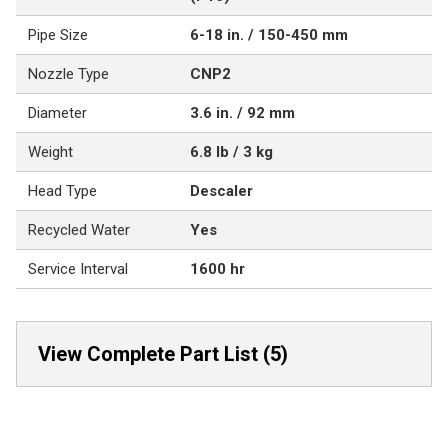
Pipe Size
6-18 in. / 150-450 mm
Nozzle Type
CNP2
Diameter
3.6 in. / 92 mm
Weight
6.8 lb / 3 kg
Head Type
Descaler
Recycled Water
Yes
Service Interval
1600 hr
View Complete Part List (5)