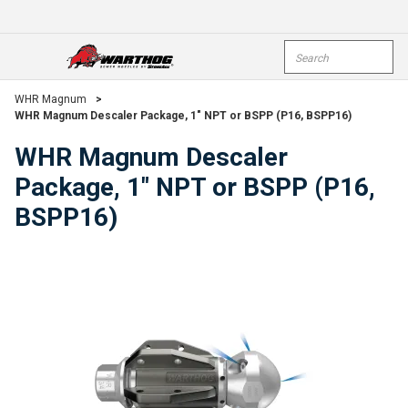
Skip To Main Content
Site Search
open menu
submi
WHR Magnum
>
WHR Magnum Descaler Package, 1" NPT or BSPP (P16, BSPP16)
WHR Magnum Descaler
Package, 1" NPT or BSPP (P16,
BSPP16)