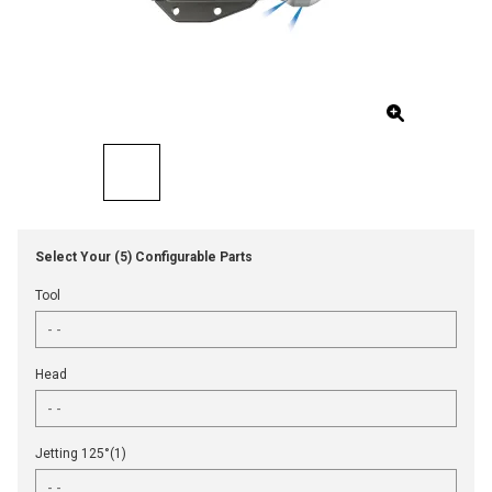
Select Your (5) Configurable Parts
Tool
Head
Jetting 125°(1)