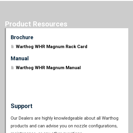
Product Resources
Brochure
Warthog WHR Magnum Rack Card
Manual
Warthog WHR Magnum Manual
Support
Our Dealers are highly knowledgeable about all Warthog
products and can advise you on nozzle configurations,