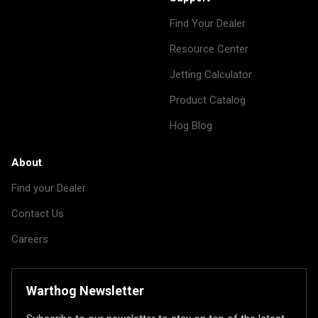
Find Your Dealer
Resource Center
Jetting Calculator
Product Catalog
Hog Blog
About
Find your Dealer
Contact Us
Careers
Warthog Newsletter