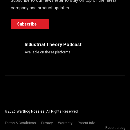
Subscribe to our newsletter to stay on top of the latest
company and product updates.
Subscribe
Industrial Theory Podcast
Available on these platforms.
©
2026
Warthog Nozzles. All Rights Reserved.
Terms & Conditions
Privacy
Warranty
Patent Info
Report a bug