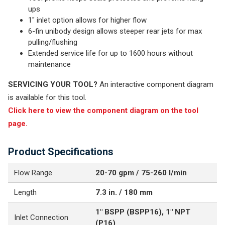
ups
1" inlet option allows for higher flow
6-fin unibody design allows steeper rear jets for max
pulling/flushing
Extended service life for up to 1600 hours without
maintenance
SERVICING YOUR TOOL?
An interactive component diagram
is available for this tool.
Click here to view the component diagram on the tool
page.
Product Specifications
Flow Range
20-70 gpm / 75-260 l/min
Length
7.3 in. / 180 mm
1" BSPP (BSPP16), 1" NPT
Inlet Connection
(P16)