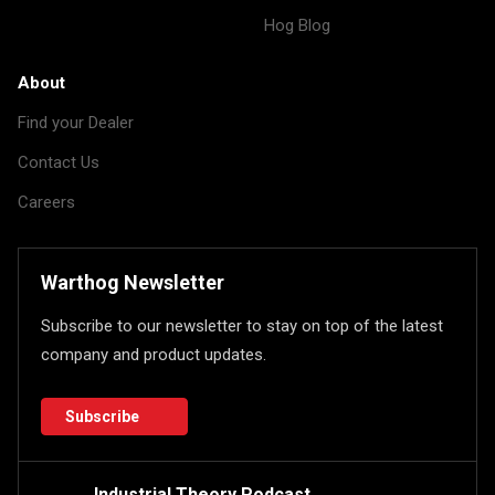
Hog Blog
About
Find your Dealer
Contact Us
Careers
Warthog Newsletter
Subscribe to our newsletter to stay on top of the latest
company and product updates.
Subscribe
Industrial Theory Podcast