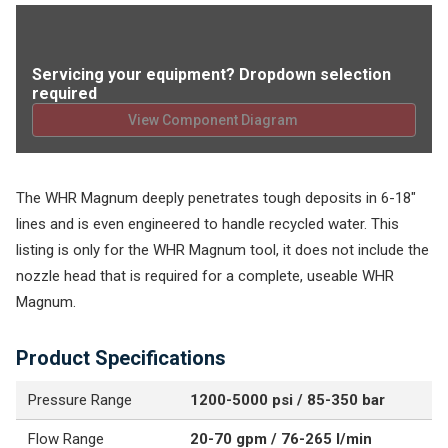
Servicing your equipment? Dropdown selection
required
View Component Diagram
The WHR Magnum deeply penetrates tough deposits in 6-18"
lines and is even engineered to handle recycled water. This
listing is only for the WHR Magnum tool, it does not include the
nozzle head that is required for a complete, useable WHR
Magnum.
Product Specifications
Pressure Range
1200-5000 psi / 85-350 bar
Flow Range
20-70 gpm / 76-265 l/min