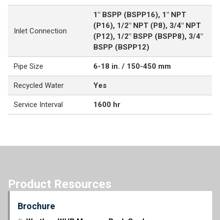
1" BSPP (BSPP16), 1" NPT
(P16), 1/2" NPT (P8), 3/4" NPT
Inlet Connection
(P12), 1/2" BSPP (BSPP8), 3/4"
BSPP (BSPP12)
Pipe Size
6-18 in. / 150-450 mm
Recycled Water
Yes
Service Interval
1600 hr
Product Resources
Brochure