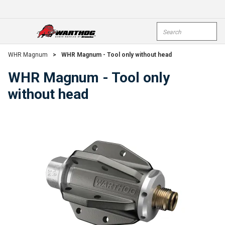
Skip To Main Content
Site Search
open menu
submi
WHR Magnum
>
WHR Magnum - Tool only without head
WHR Magnum - Tool only
without head