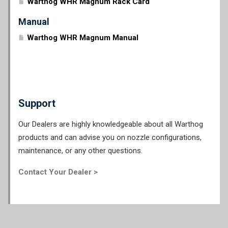
Warthog WHR Magnum Rack Card
Manual
Warthog WHR Magnum Manual
Support
Our Dealers are highly knowledgeable about all Warthog
products and can advise you on nozzle configurations,
maintenance, or any other questions.
Contact Your Dealer >