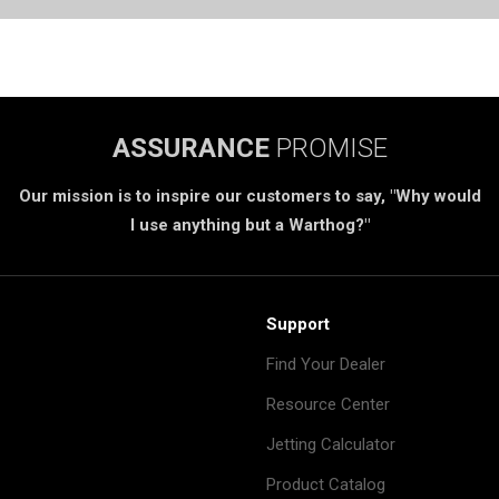
ASSURANCE
PROMISE
Our mission is to inspire our customers to say, "Why would
I use anything but a Warthog?"
Support
Find Your Dealer
Resource Center
Jetting Calculator
Product Catalog