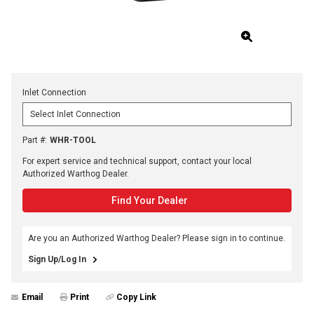
Inlet Connection
Part #
:
WHR-TOOL
For expert service and technical support, contact your local
Authorized Warthog Dealer.
Find Your Dealer
Are you an Authorized Warthog Dealer? Please sign in to continue.
Sign Up/Log In
Email
Print
Copy Link