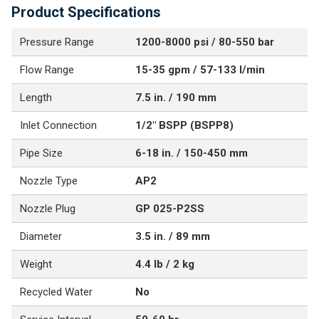
Product Specifications
Pressure Range
1200-8000 psi / 80-550 bar
Flow Range
15-35 gpm / 57-133 l/min
Length
7.5 in. / 190 mm
Inlet Connection
1/2" BSPP (BSPP8)
Pipe Size
6-18 in. / 150-450 mm
Nozzle Type
AP2
Nozzle Plug
GP 025-P2SS
Diameter
3.5 in. / 89 mm
Weight
4.4 lb / 2 kg
Recycled Water
No