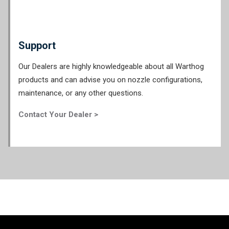
Support
Our Dealers are highly knowledgeable about all Warthog
products and can advise you on nozzle configurations,
maintenance, or any other questions.
Contact Your Dealer >