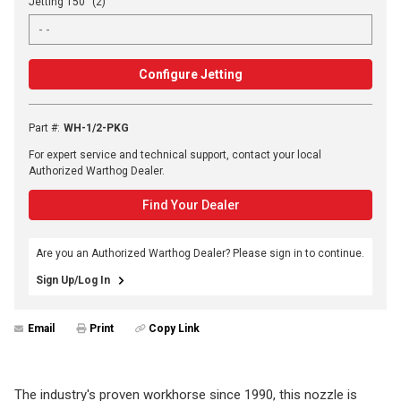
Jetting 150° (2)
Configure Jetting
Part #
:
WH-1/2-PKG
For expert service and technical support, contact your local
Authorized Warthog Dealer.
Find Your Dealer
Are you an Authorized Warthog Dealer? Please sign in to continue.
Sign Up/Log In
Email
Print
Copy Link
The industry's proven workhorse since 1990, this nozzle is