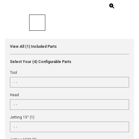
View All (1) Included Parts
Select Your (4) Configurable Parts
Tool
Head
Jetting 15° (1)