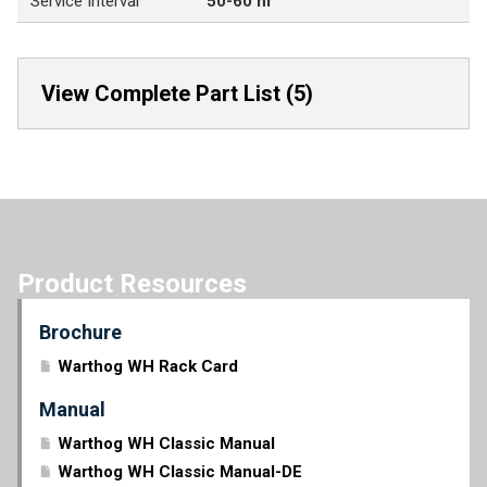
Service Interval
50-60 hr
View Complete Part List (5)
Product Resources
Brochure
Warthog WH Rack Card
Manual
Warthog WH Classic Manual
Warthog WH Classic Manual-DE