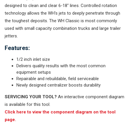
designed to clean and clear 6-18" lines. Controlled rotation
technology allows the WH's jets to deeply penetrate through
the toughest deposits. The WH Classic is most commonly
used with small capacity combination trucks and large trailer
jetters.
Features:
1/2 inch inlet size
Delivers quality results with the most common
equipment setups
Repairable and rebuildable, field serviceable
Newly designed centralizer boosts durability
SERVICING YOUR TOOL?
An interactive component diagram
is available for this tool.
Click here to view the component diagram on the tool
page.