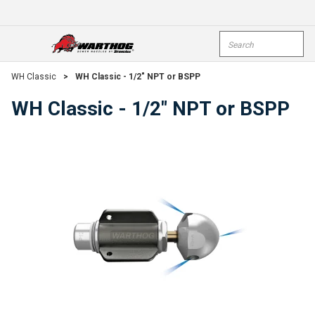
Skip To Main Content
Site Search
open menu
submi
WH Classic
>
WH Classic - 1/2" NPT or BSPP
WH Classic - 1/2" NPT or BSPP