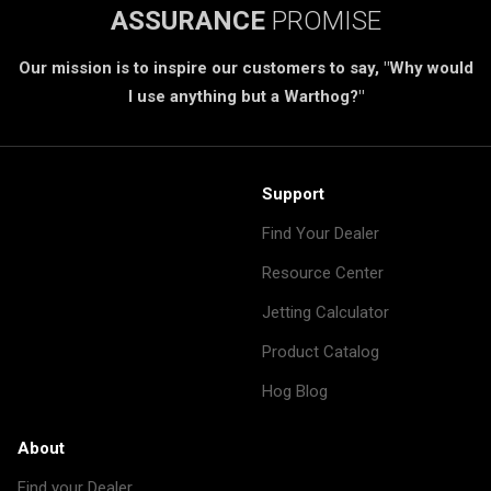
ASSURANCE
PROMISE
Our mission is to inspire our customers to say, "Why would
I use anything but a Warthog?"
Support
Find Your Dealer
Resource Center
Jetting Calculator
Product Catalog
Hog Blog
About
Find your Dealer