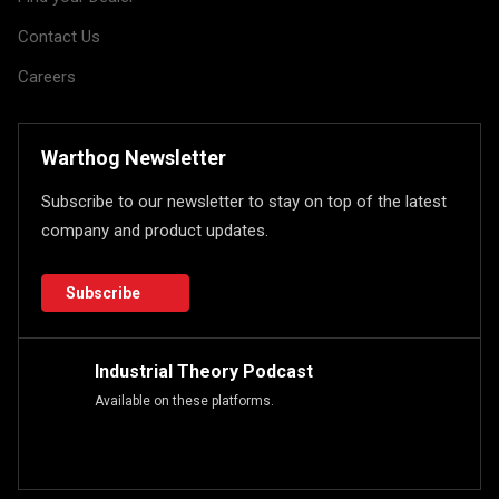
Contact Us
Careers
Warthog Newsletter
Subscribe to our newsletter to stay on top of the latest
company and product updates.
Subscribe
Industrial Theory Podcast
Available on these platforms.