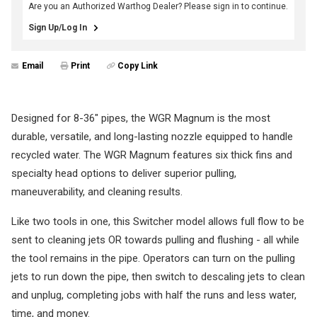
Are you an Authorized Warthog Dealer? Please sign in to continue.
Sign Up/Log In
Email
Print
Copy Link
Designed for 8-36" pipes, the WGR Magnum is the most
durable, versatile, and long-lasting nozzle equipped to handle
recycled water. The WGR Magnum features six thick fins and
specialty head options to deliver superior pulling,
maneuverability, and cleaning results.
Like two tools in one, this Switcher model allows full flow to be
sent to cleaning jets OR towards pulling and flushing - all while
the tool remains in the pipe. Operators can turn on the pulling
jets to run down the pipe, then switch to descaling jets to clean
and unplug, completing jobs with half the runs and less water,
time, and money.