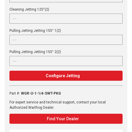
Cleaning Jetting 125°(2)
Pulling Jetting Jetting 155° 1(2)
Pulling Jetting Jetting 155° 2(2)
Configure Jetting
Part #
:
WGR-U-1-1/4-SWT-PKG
For expert service and technical support, contact your local
Authorized Warthog Dealer.
Find Your Dealer