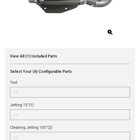
View All (1) Included Parts
Select Your (6) Configurable Parts
Tool
Jetting 15°(1)
Cleaning Jetting 100°(2)