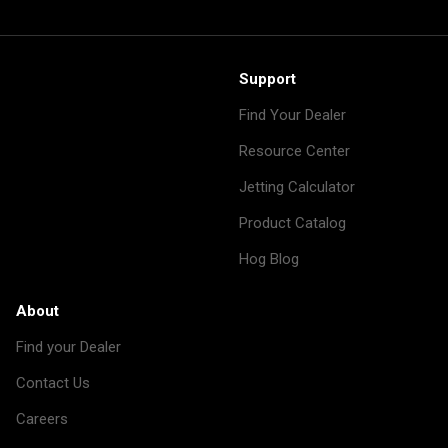
Support
Find Your Dealer
Resource Center
Jetting Calculator
Product Catalog
Hog Blog
About
Find your Dealer
Contact Us
Careers