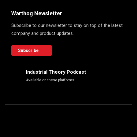
Warthog Newsletter
Subscribe to our newsletter to stay on top of the latest
company and product updates.
Subscribe
Industrial Theory Podcast
Available on these platforms.