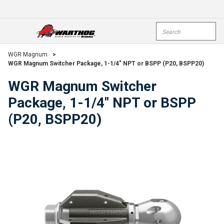
Skip To Main Content
Site Search
open menu
submi
WGR Magnum
>
WGR Magnum Switcher Package, 1-1/4" NPT or BSPP (P20, BSPP20)
WGR Magnum Switcher
Package, 1-1/4" NPT or BSPP
(P20, BSPP20)