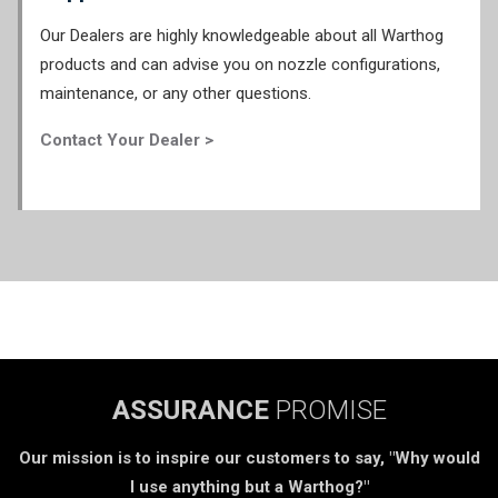
Our Dealers are highly knowledgeable about all Warthog
products and can advise you on nozzle configurations,
maintenance, or any other questions.
Contact Your Dealer >
ASSURANCE
PROMISE
Our mission is to inspire our customers to say, "Why would
I use anything but a Warthog?"