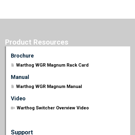
Product Resources
Brochure
Warthog WGR Magnum Rack Card
Manual
Warthog WGR Magnum Manual
Video
Warthog Switcher Overview Video
Support