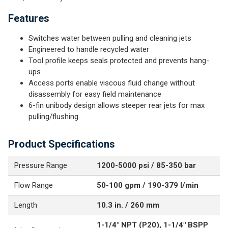
Features
Switches water between pulling and cleaning jets
Engineered to handle recycled water
Tool profile keeps seals protected and prevents hang-
ups
Access ports enable viscous fluid change without
disassembly for easy field maintenance
6-fin unibody design allows steeper rear jets for max
pulling/flushing
Product Specifications
Pressure Range
1200-5000 psi / 85-350 bar
Flow Range
50-100 gpm / 190-379 l/min
Length
10.3 in. / 260 mm
1-1/4" NPT (P20), 1-1/4" BSPP