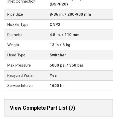
Inlet Connection
(BSPP20)
Pipe Size
8-36 in. / 200-900 mm
Nozzle Type
CNP2
Diameter
4.5 in. / 110 mm
Weight
13 lb / 6 kg
Head Type
Switcher
Max Pressure
5000 psi / 350 bar
Recycled Water
Yes
Service Interval
1600 hr
View Complete Part List (7)