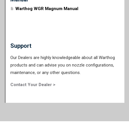
Warthog WGR Magnum Manual
Support
Our Dealers are highly knowledgeable about all Warthog
products and can advise you on nozzle configurations,
maintenance, or any other questions.
Contact Your Dealer >