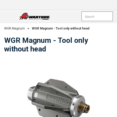
Skip To Main Content
Site Search
open menu
submi
WGR Magnum
>
WGR Magnum - Tool only without head
WGR Magnum - Tool only
without head