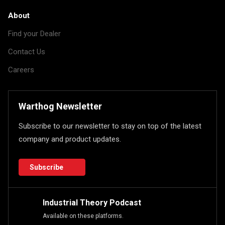
About
Find your Dealer
Contact Us
Careers
Warthog Newsletter
Subscribe to our newsletter to stay on top of the latest
company and product updates.
Subscribe
Industrial Theory Podcast
Available on these platforms.