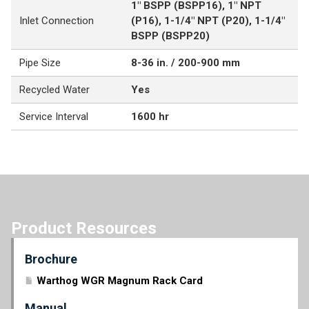
1" BSPP (BSPP16), 1" NPT
Inlet Connection
(P16), 1-1/4" NPT (P20), 1-1/4"
BSPP (BSPP20)
Pipe Size
8-36 in. / 200-900 mm
Recycled Water
Yes
Service Interval
1600 hr
Product Resources
Brochure
Warthog WGR Magnum Rack Card
Manual