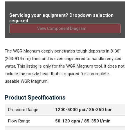
Servicing your equipment? Dropdown selection
required
View Component Diagram
The WGR Magnum deeply penetrates tough deposits in 8-36"
(203-914mm) lines and is even engineered to handle recycled
water. This listing is only for the WGR Magnum tool, it does not
include the nozzle head that is required for a complete,
useable WGR Magnum.
Product Specifications
Pressure Range
1200-5000 psi / 85-350 bar
Flow Range
50-120 gpm / 85-350 l/min