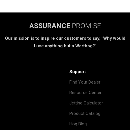
ASSURANCE
PROMISE
Our mission is to inspire our customers to say, "Why would
I use anything but a Warthog?"
Support
Find Your Dealer
Resource Center
Jetting Calculator
Product Catalog
Hog Blog