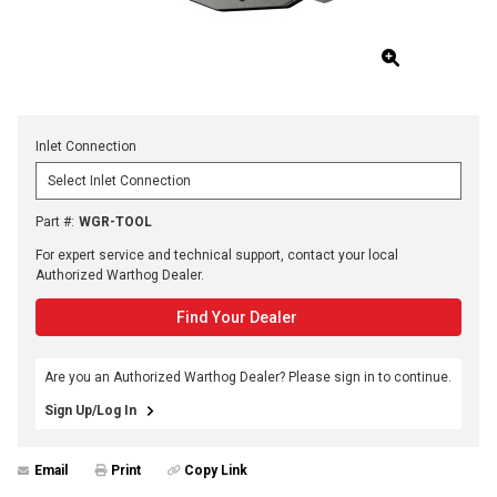
Inlet Connection
Part #
:
WGR-TOOL
For expert service and technical support, contact your local
Authorized Warthog Dealer.
Find Your Dealer
Are you an Authorized Warthog Dealer? Please sign in to continue.
Sign Up/Log In
Email
Print
Copy Link