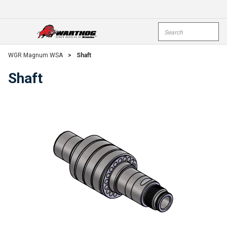
Skip To Main Content
Site Search
open menu
submi
WGR Magnum WSA
>
Shaft
Shaft