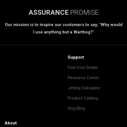
ASSURANCE
PROMISE
Our mission is to inspire our customers to say, "Why would
I use anything but a Warthog?"
Support
Find Your Dealer
Resource Center
Jetting Calculator
Product Catalog
Hog Blog
About