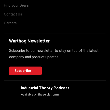
Find your Dealer
Contact Us
Careers
Warthog Newsletter
Subscribe to our newsletter to stay on top of the latest
company and product updates.
Subscribe
Industrial Theory Podcast
Available on these platforms.