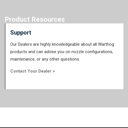
Product Resources
Support
Our Dealers are highly knowledgeable about all Warthog
products and can advise you on nozzle configurations,
maintenance, or any other questions.
Contact Your Dealer >