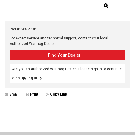
Part #
:
WGR 101
For expert service and technical support, contact your local
Authorized Warthog Dealer.
Find Your Dealer
Are you an Authorized Warthog Dealer? Please sign in to continue.
Sign Up/Log In
Email
Print
Copy Link