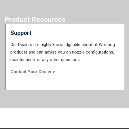
Product Resources
Support
Our Dealers are highly knowledgeable about all Warthog
products and can advise you on nozzle configurations,
maintenance, or any other questions.
Contact Your Dealer >