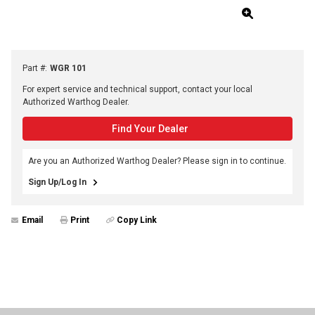
Part #
:
WGR 101
For expert service and technical support, contact your local
Authorized Warthog Dealer.
Find Your Dealer
Are you an Authorized Warthog Dealer? Please sign in to continue.
Sign Up/Log In
Email
Print
Copy Link