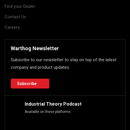
Find your Dealer
Contact Us
Careers
Warthog Newsletter
Subscribe to our newsletter to stay on top of the latest
company and product updates.
Subscribe
Industrial Theory Podcast
Available on these platforms.