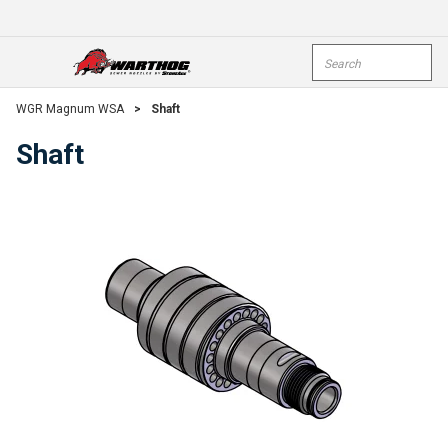
Skip To Main Content
Site Search
open menu
submi
WGR Magnum WSA
>
Shaft
Shaft