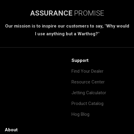
ASSURANCE
PROMISE
Our mission is to inspire our customers to say, "Why would
I use anything but a Warthog?"
Support
Find Your Dealer
Resource Center
Jetting Calculator
Product Catalog
Hog Blog
About