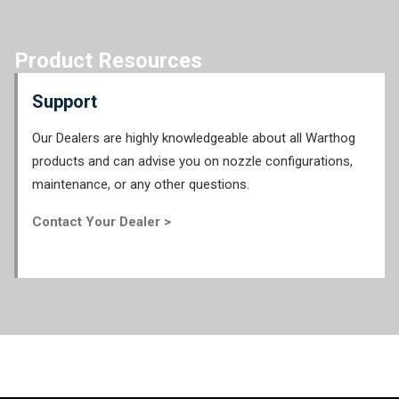
Product Resources
Support
Our Dealers are highly knowledgeable about all Warthog
products and can advise you on nozzle configurations,
maintenance, or any other questions.
Contact Your Dealer >