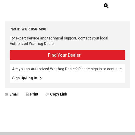
Part #
:
WGR 058-M90
For expert service and technical support, contact your local
Authorized Warthog Dealer.
Find Your Dealer
Are you an Authorized Warthog Dealer? Please sign in to continue.
Sign Up/Log In
Email
Print
Copy Link