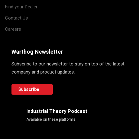
Find your Dealer
Contact Us
Careers
Warthog Newsletter
Subscribe to our newsletter to stay on top of the latest
company and product updates.
Subscribe
Industrial Theory Podcast
Available on these platforms.