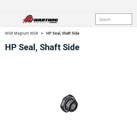
Skip To Main Content
Site Search
open menu
submi
WGR Magnum WSA
>
HP Seal, Shaft Side
HP Seal, Shaft Side