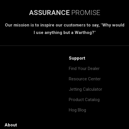
ASSURANCE
PROMISE
Our mission is to inspire our customers to say, "Why would
I use anything but a Warthog?"
Support
Find Your Dealer
Resource Center
Jetting Calculator
Product Catalog
Hog Blog
About