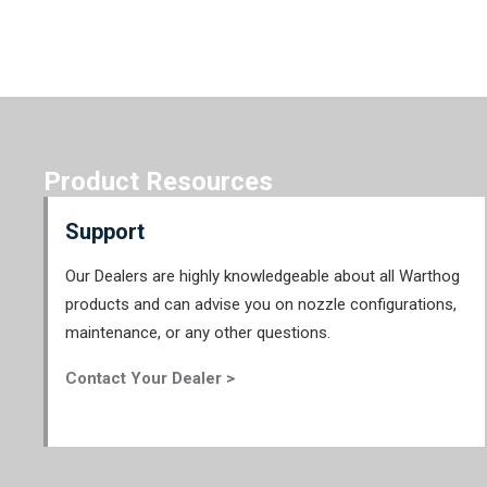
Product Resources
Support
Our Dealers are highly knowledgeable about all Warthog
products and can advise you on nozzle configurations,
maintenance, or any other questions.
Contact Your Dealer >