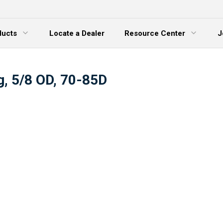
ducts
Locate a Dealer
Resource Center
J
 Menu
Expand Menu
g, 5/8 OD, 70-85D