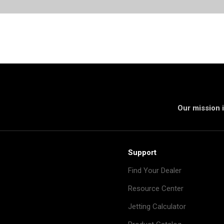
Our mission i
Support
Find Your Dealer
Resource Center
Jetting Calculator