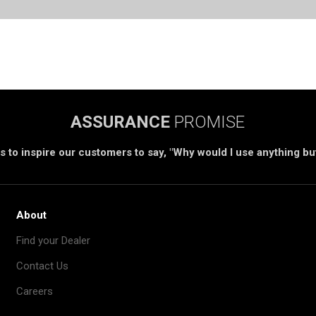
ASSURANCE
PROMISE
s to inspire our customers to say, "Why would I use anything b
About
Find your Dealer
Contact Us
Careers