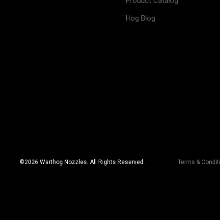
Product Catalog
Hog Blog
©
2026
Warthog Nozzles. All Rights Reserved.
Terms & Condit