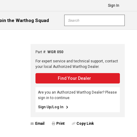
Sign In
Site Search
oin the Warthog Squad
submit s
Part #
:
WGR 050
For expert service and technical support, contact
your local Authorized Warthog Dealer.
Find Your Dealer
Are you an Authorized Warthog Dealer? Please
sign in to continue.
Sign Up/Log In
Email
Print
Copy Link