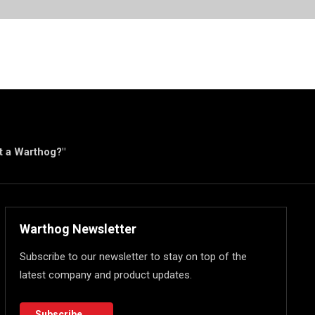
ut a Warthog?"
Warthog Newsletter
Subscribe to our newsletter to stay on top of the
latest company and product updates.
Subscribe