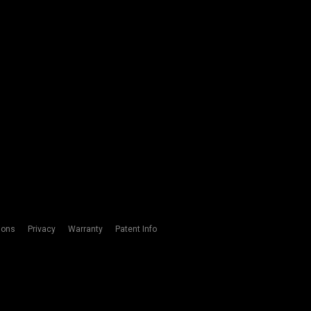
ions
Privacy
Warranty
Patent Info