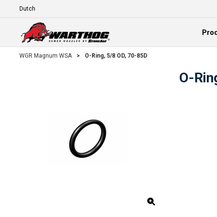
Skip To Main Content
Language
Pro
Expand
WGR Magnum WSA
>
O-Ring, 5/8 OD, 70-85D
O-Rin