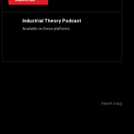
Industrial Theory Podcast
Available on these platforms.
Report a bug