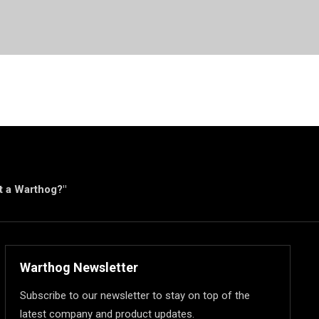
ut a Warthog?"
Warthog Newsletter
Subscribe to our newsletter to stay on top of the
latest company and product updates.