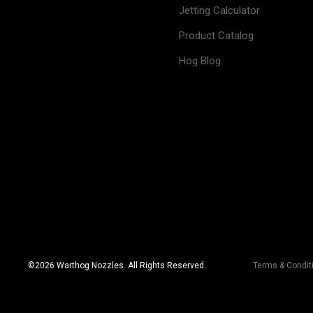
Jetting Calculator
Product Catalog
Hog Blog
©
2026
Warthog Nozzles. All Rights Reserved.
Terms & Condit