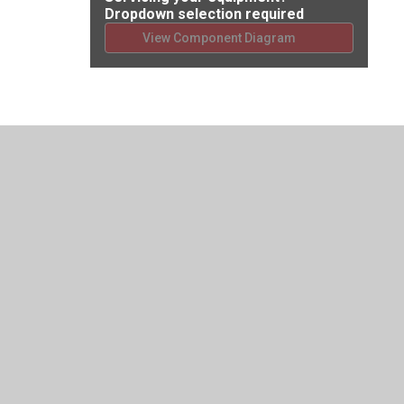
Dropdown selection required
View Component Diagram