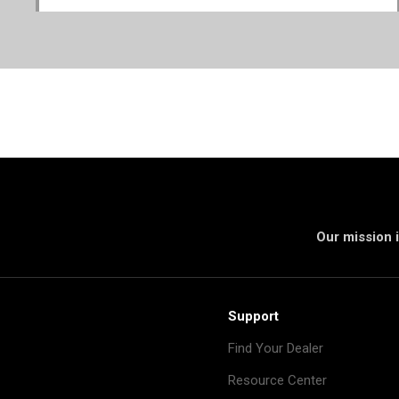
Our mission i
Support
Find Your Dealer
Resource Center