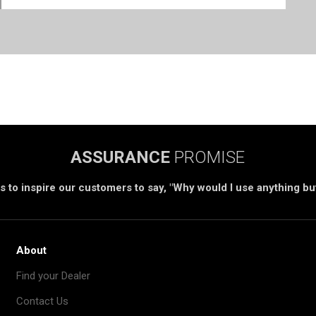
ASSURANCE
PROMISE
s to inspire our customers to say, "Why would I use anything b
About
Find your Dealer
Contact Us