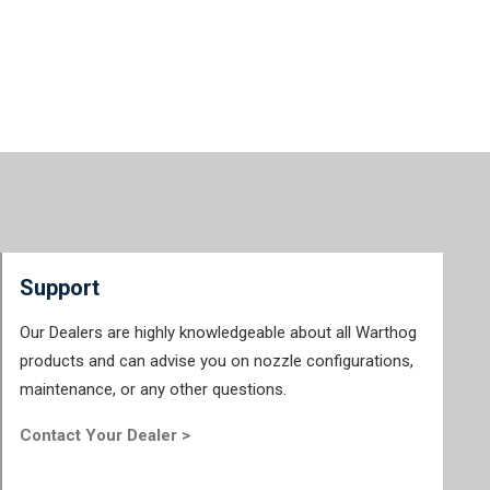
Support
Our Dealers are highly knowledgeable about all Warthog
products and can advise you on nozzle configurations,
maintenance, or any other questions.
Contact Your Dealer >