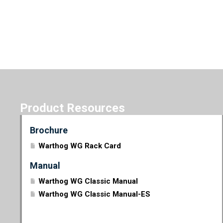
Product Resources
Brochure
Warthog WG Rack Card
Manual
Warthog WG Classic Manual
Warthog WG Classic Manual-ES