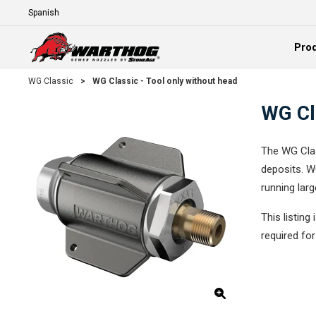
Skip To Main Content
Language
Pro
Expand
WG Classic
>
WG Classic - Tool only without head
WG Cla
The WG Clas
deposits. W
running lar
This listing
required fo