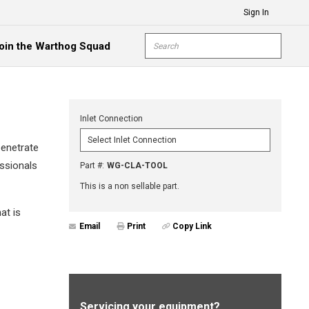
Sign In
Site Search
oin the Warthog Squad
submit s
Inlet Connection
penetrate
essionals
Part #
:
WG-CLA-TOOL
This is a non sellable part.
at is
Email
Print
Copy Link
Servicing your equipment?