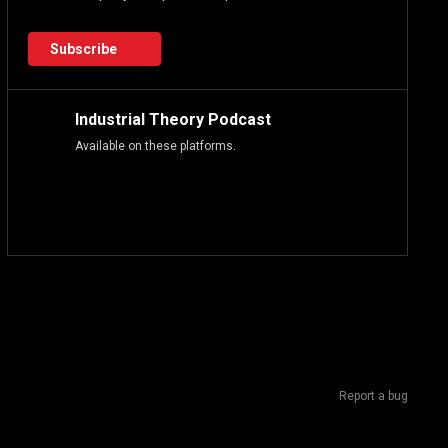
Subscribe
Industrial Theory Podcast
Available on these platforms.
Report a bug