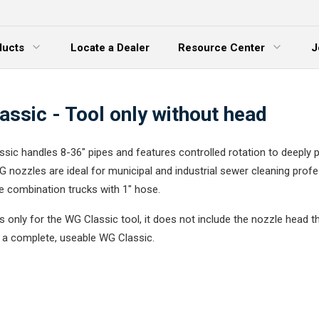
ducts
Locate a Dealer
Resource Center
J
 Menu
Expand Menu
ssic - Tool only without head
sic handles 8-36" pipes and features controlled rotation to deeply 
G nozzles are ideal for municipal and industrial sewer cleaning prof
ge combination trucks with 1" hose.
 is only for the WG Classic tool, it does not include the nozzle head th
r a complete, useable WG Classic.