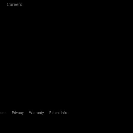
Careers
ions
Privacy
Warranty
Patent Info