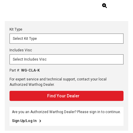
Kit Type
Includes Visc
Part #
:
WG-CLA-K
For expert service and technical support, contact your local
Authorized Warthog Dealer.
Find Your Dealer
Are you an Authorized Warthog Dealer? Please sign in to continue.
Sign Up/Log In