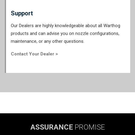
Support
Our Dealers are highly knowledgeable about all Warthog
products and can advise you on nozzle configurations,
maintenance, or any other questions.
Contact Your Dealer >
ASSURANCE
PROMISE