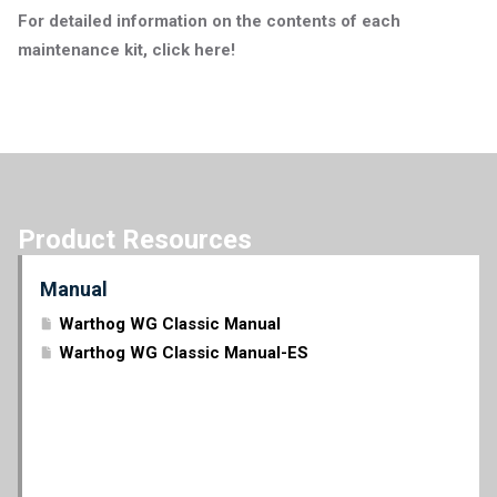
For detailed information on the contents of each
maintenance kit, click here!
Product Resources
Manual
Warthog WG Classic Manual
Warthog WG Classic Manual-ES