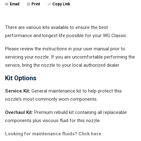
Email
Print
Copy Link
There are various kits available to ensure the best
performance and longest life possible for your WG Classic.
Please review the instructions in your user manual prior to
servicing your nozzle. If you are uncomfortable performing the
service, bring the nozzle to your local authorized dealer.
Kit Options
Service Kit:
General maintenance kit to help protect this
nozzle’s most commonly worn components.
Overhaul Kit:
Premium rebuild kit containing all replaceable
components plus viscous fluid for this nozzle.
Looking for maintenance fluids? Click here