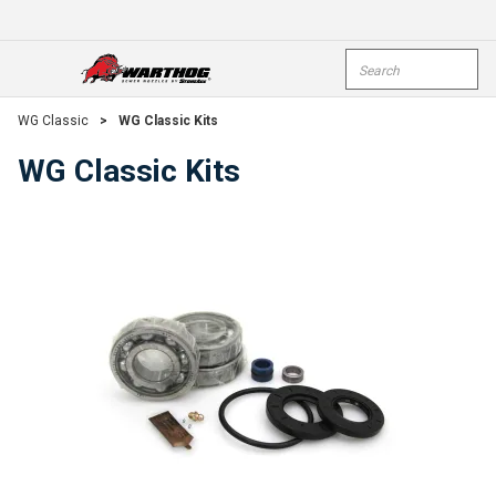
Skip To Main Content
Site Search
open menu
submi
WG Classic
>
WG Classic Kits
WG Classic Kits