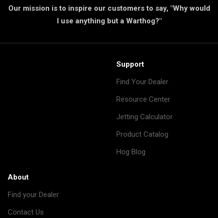
Our mission is to inspire our customers to say, "Why would
I use anything but a Warthog?"
Support
Find Your Dealer
Resource Center
Jetting Calculator
Product Catalog
Hog Blog
About
Find your Dealer
Contact Us