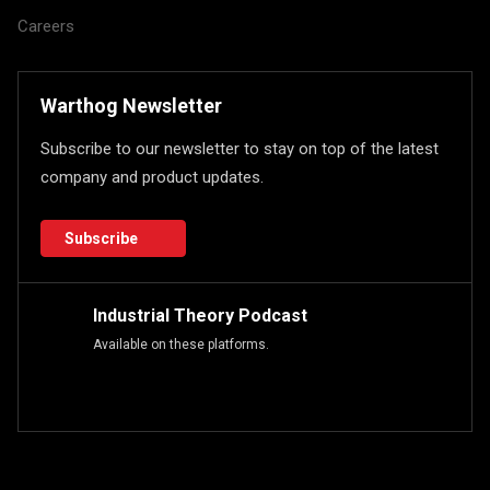
Careers
Warthog Newsletter
Subscribe to our newsletter to stay on top of the latest
company and product updates.
Subscribe
Industrial Theory Podcast
Available on these platforms.