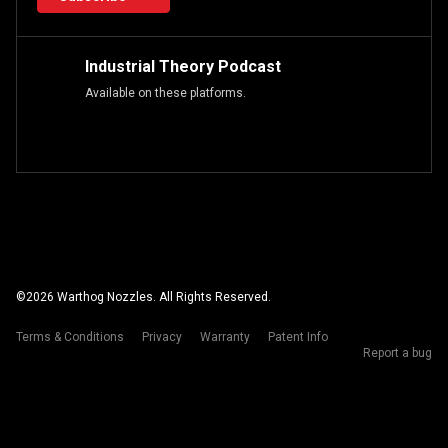
Industrial Theory Podcast
Available on these platforms.
©
2026
Warthog Nozzles. All Rights Reserved.
Terms & Conditions
Privacy
Warranty
Patent Info
Report a bug