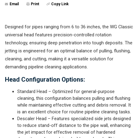
Email
Print
Copy Link
Designed for pipes ranging from 6 to 36 inches, the WG Classic
universal head features precision-controlled rotation
technology, ensuring deep penetration into tough deposits. The
jetting is engineered for an optimal balance of pulling, flushing,
cleaning, and cutting, making it a versatile solution for
demanding pipeline cleaning applications.
Head Configuration Options:
Standard Head – Optimized for general-purpose
cleaning, this configuration balances pulling and flushing
while maintaining effective cutting and debris removal. It
is an excellent choice for routine pipeline cleaning tasks.
Descaler Head – Features specialized side jets designed
to reduce stand-off distance to the pipe wall, enhancing
the jet impact for effective removal of hardened