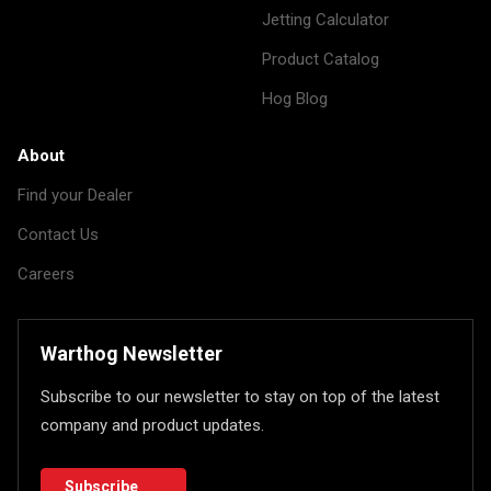
Jetting Calculator
Product Catalog
Hog Blog
About
Find your Dealer
Contact Us
Careers
Warthog Newsletter
Subscribe to our newsletter to stay on top of the latest
company and product updates.
Subscribe