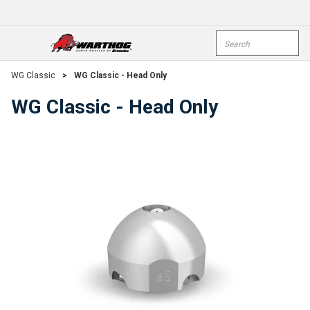
Skip To Main Content
Site Search
open menu
submi
WG Classic
>
WG Classic - Head Only
WG Classic - Head Only