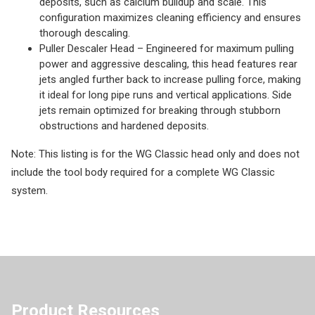
deposits, such as calcium buildup and scale. This
configuration maximizes cleaning efficiency and ensures
thorough descaling.
Puller Descaler Head – Engineered for maximum pulling
power and aggressive descaling, this head features rear
jets angled further back to increase pulling force, making
it ideal for long pipe runs and vertical applications. Side
jets remain optimized for breaking through stubborn
obstructions and hardened deposits.
Note: This listing is for the WG Classic head only and does not
include the tool body required for a complete WG Classic
system.
Product Resources