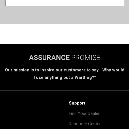
ASSURANCE
PROMISE
Our mission is to inspire our customers to say, "Why would
I use anything but a Warthog?"
Support
Find Your Dealer
Resource Center