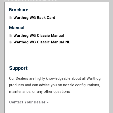
Brochure
Warthog WG Rack Card
Manual
Warthog WG Classic Manual
Warthog WG Classic Manual-NL
Support
Our Dealers are highly knowledgeable about all Warthog
products and can advise you on nozzle configurations,
maintenance, or any other questions.
Contact Your Dealer >