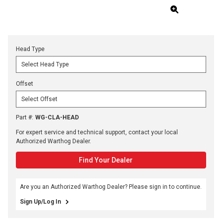
Head Type
Offset
Part #
:
WG-CLA-HEAD
For expert service and technical support, contact your local
Authorized Warthog Dealer.
Find Your Dealer
Are you an Authorized Warthog Dealer? Please sign in to continue.
Sign Up/Log In