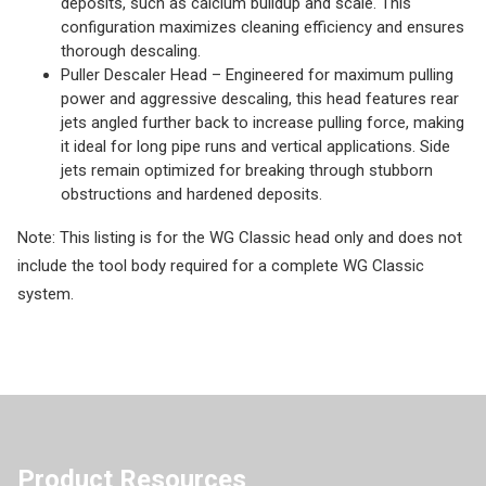
deposits, such as calcium buildup and scale. This
configuration maximizes cleaning efficiency and ensures
thorough descaling.
Puller Descaler Head – Engineered for maximum pulling
power and aggressive descaling, this head features rear
jets angled further back to increase pulling force, making
it ideal for long pipe runs and vertical applications. Side
jets remain optimized for breaking through stubborn
obstructions and hardened deposits.
Note: This listing is for the WG Classic head only and does not
include the tool body required for a complete WG Classic
system.
Product Resources