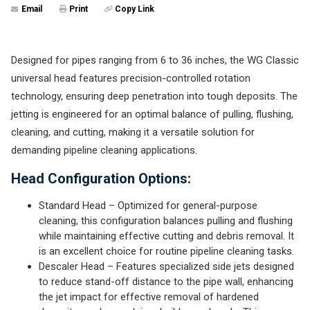
Email
Print
Copy Link
Designed for pipes ranging from 6 to 36 inches, the WG Classic
universal head features precision-controlled rotation
technology, ensuring deep penetration into tough deposits. The
jetting is engineered for an optimal balance of pulling, flushing,
cleaning, and cutting, making it a versatile solution for
demanding pipeline cleaning applications.
Head Configuration Options:
Standard Head – Optimized for general-purpose
cleaning, this configuration balances pulling and flushing
while maintaining effective cutting and debris removal. It
is an excellent choice for routine pipeline cleaning tasks.
Descaler Head – Features specialized side jets designed
to reduce stand-off distance to the pipe wall, enhancing
the jet impact for effective removal of hardened