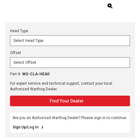
Head Type
Offset
Part #
:
WG-CLA-HEAD
For expert service and technical support, contact your local
Authorized Warthog Dealer.
Find Your Dealer
Are you an Authorized Warthog Dealer? Please sign in to continue.
Sign Up/Log In