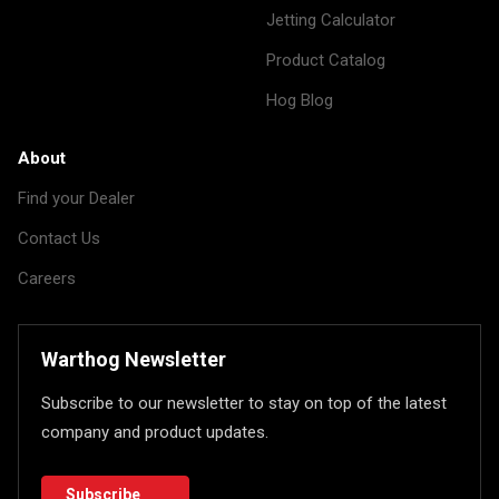
Jetting Calculator
Product Catalog
Hog Blog
About
Find your Dealer
Contact Us
Careers
Warthog Newsletter
Subscribe to our newsletter to stay on top of the latest
company and product updates.
Subscribe