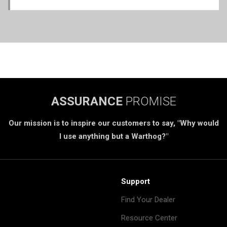
ASSURANCE
PROMISE
Our mission is to inspire our customers to say, "Why would
I use anything but a Warthog?"
Support
Find Your Dealer
Resource Center