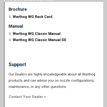
Brochure
Warthog WG Rack Card
Manual
Warthog WG Classic Manual
Warthog WG Classic Manual-DE
Support
Our Dealers are highly knowledgeable about all Warthog
products and can advise you on nozzle configurations,
maintenance, or any other questions.
Contact Your Dealer >