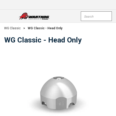
Skip To Main Content
Site Search
open menu
submi
WG Classic
>
WG Classic - Head Only
WG Classic - Head Only