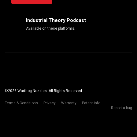
Industrial Theory Podcast
Available on these platforms.
©
2026
Warthog Nozzles. All Rights Reserved.
Terms & Conditions
Privacy
Warranty
Patent Info
Report a bug