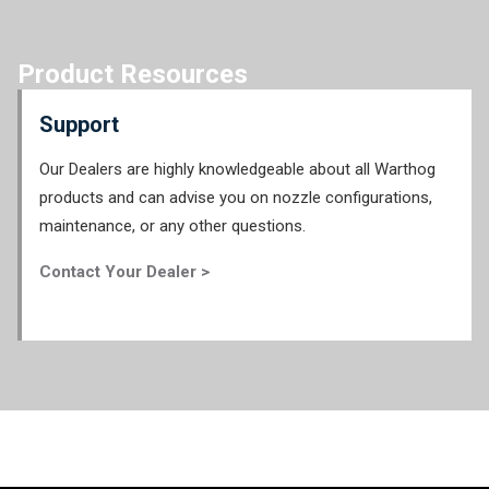
Product Resources
Support
Our Dealers are highly knowledgeable about all Warthog
products and can advise you on nozzle configurations,
maintenance, or any other questions.
Contact Your Dealer >