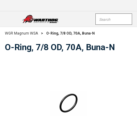
Skip To Main Content
Site Search
open menu
submi
WGR Magnum WSA
>
O-Ring, 7/8 OD, 70A, Buna-N
O-Ring, 7/8 OD, 70A, Buna-N