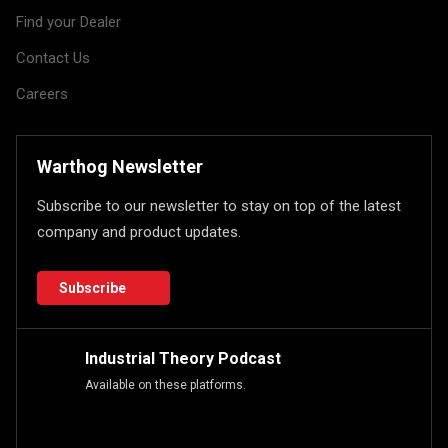
Find your Dealer
Contact Us
Careers
Warthog Newsletter
Subscribe to our newsletter to stay on top of the latest
company and product updates.
Subscribe
Industrial Theory Podcast
Available on these platforms.