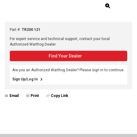
Part #
:
TR200 121
For expert service and technical support, contact your local
Authorized Warthog Dealer.
Find Your Dealer
Are you an Authorized Warthog Dealer? Please sign in to continue.
Sign Up/Log In
Email
Print
Copy Link