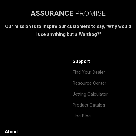
ASSURANCE
PROMISE
Our mission is to inspire our customers to say, "Why would
I use anything but a Warthog?"
Support
Find Your Dealer
Resource Center
Jetting Calculator
Product Catalog
Hog Blog
About