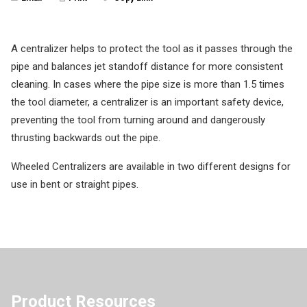
A centralizer helps to protect the tool as it passes through the
pipe and balances jet standoff distance for more consistent
cleaning. In cases where the pipe size is more than 1.5 times
the tool diameter, a centralizer is an important safety device,
preventing the tool from turning around and dangerously
thrusting backwards out the pipe.
Wheeled Centralizers are available in two different designs for
use in bent or straight pipes.
Product Resources