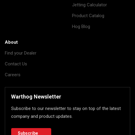
Jetting Calculator
Product Catalog
Hog Blog
About
Find your Dealer
Contact Us
Careers
Warthog Newsletter
Subscribe to our newsletter to stay on top of the latest
company and product updates.
Subscribe