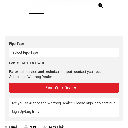
Pipe Type
Part #
:
SW-CENT-WHL
For expert service and technical support, contact your local
Authorized Warthog Dealer.
Find Your Dealer
Are you an Authorized Warthog Dealer? Please sign in to continue.
Sign Up/Log In
Email
Print
Copy Link