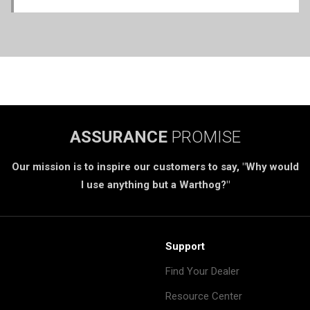
ASSURANCE
PROMISE
Our mission is to inspire our customers to say, "Why would
I use anything but a Warthog?"
Support
Find Your Dealer
Resource Center