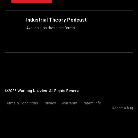
Industrial Theory Podcast
Available on these platforms.
©
2026
Warthog Nozzles. All Rights Reserved.
Terms & Conditions
Privacy
Warranty
Patent Info
Report a bug