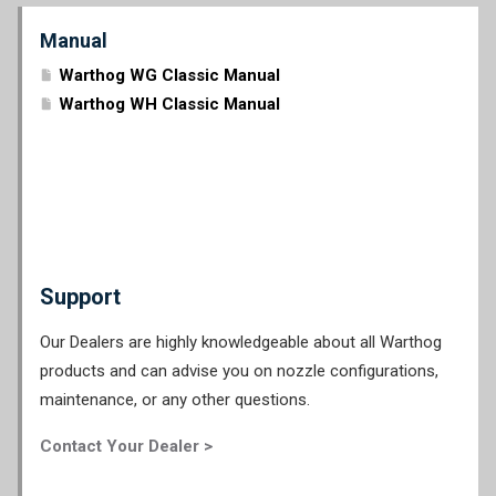
Manual
Warthog WG Classic Manual
Warthog WH Classic Manual
Support
Our Dealers are highly knowledgeable about all Warthog
products and can advise you on nozzle configurations,
maintenance, or any other questions.
Contact Your Dealer >