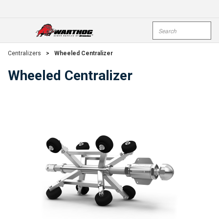
Skip To Main Content
Site Search
open menu
submi
Centralizers
>
Wheeled Centralizer
Wheeled Centralizer