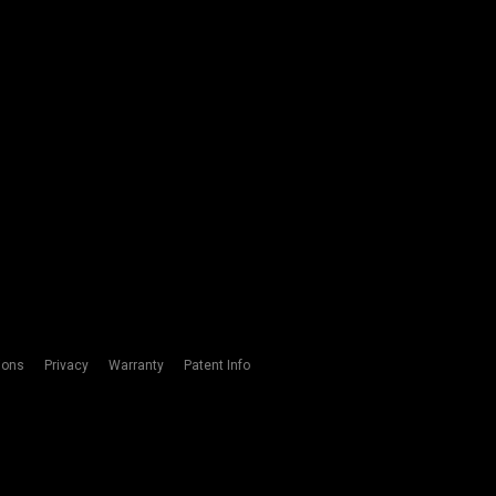
ions
Privacy
Warranty
Patent Info