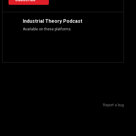
Industrial Theory Podcast
Available on these platforms.
Report a bug