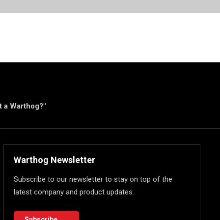
ut a Warthog?"
Warthog Newsletter
Subscribe to our newsletter to stay on top of the
latest company and product updates.
Subscribe