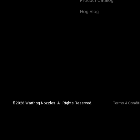
Product Catalog
Hog Blog
©
2026
Warthog Nozzles. All Rights Reserved.
Terms & Condit