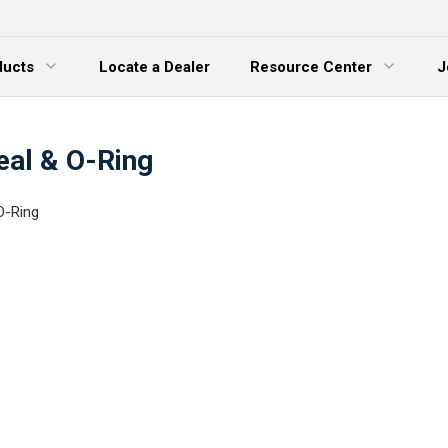
ducts
Locate a Dealer
Resource Center
J
 Menu
Expand Menu
eal & O-Ring
O-Ring