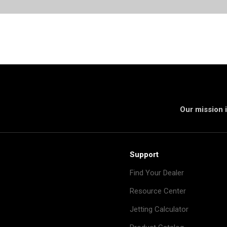
Our mission i
Support
Find Your Dealer
Resource Center
Jetting Calculator