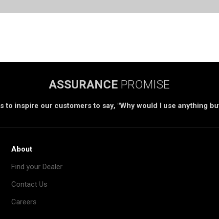
ASSURANCE
PROMISE
s to inspire our customers to say, "Why would I use anything b
About
Find your Dealer
Contact Us
Careers