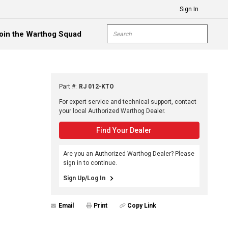
Sign In
Site Search
oin the Warthog Squad
submit s
Part #
:
RJ 012-KTO
For expert service and technical support, contact
your local Authorized Warthog Dealer.
Find Your Dealer
Are you an Authorized Warthog Dealer? Please
sign in to continue.
Sign Up/Log In
Email
Print
Copy Link