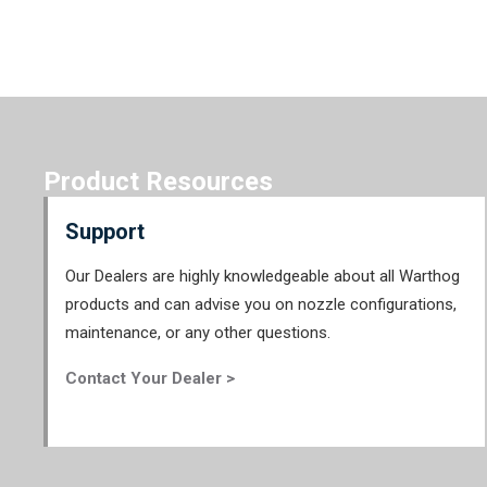
Product Resources
Support
Our Dealers are highly knowledgeable about all Warthog
products and can advise you on nozzle configurations,
maintenance, or any other questions.
Contact Your Dealer >