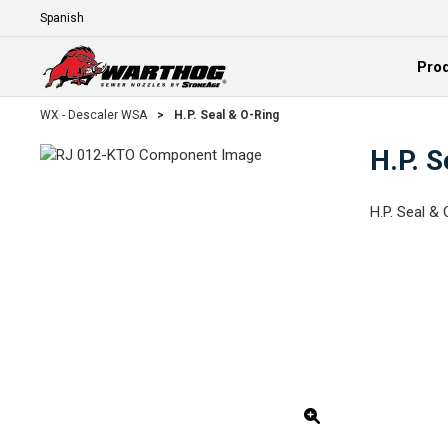
Skip To Main Content
Language
Pro
Expand
WX - Descaler WSA
>
H.P. Seal & O-Ring
H.P. S
H.P. Seal & 