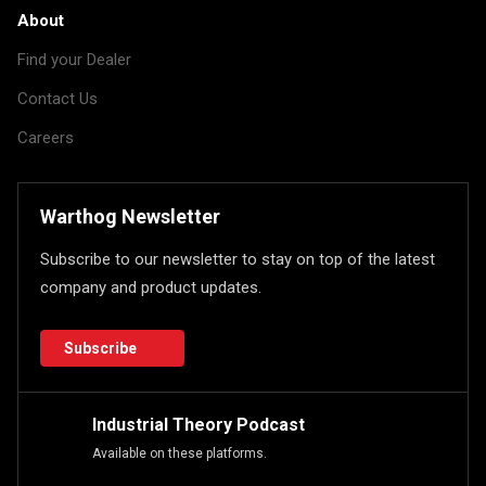
About
Find your Dealer
Contact Us
Careers
Warthog Newsletter
Subscribe to our newsletter to stay on top of the latest
company and product updates.
Subscribe
Industrial Theory Podcast
Available on these platforms.