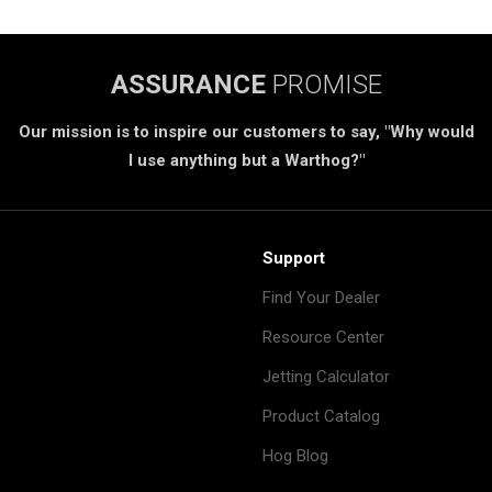
ASSURANCE
PROMISE
Our mission is to inspire our customers to say, "Why would
I use anything but a Warthog?"
Support
Find Your Dealer
Resource Center
Jetting Calculator
Product Catalog
Hog Blog