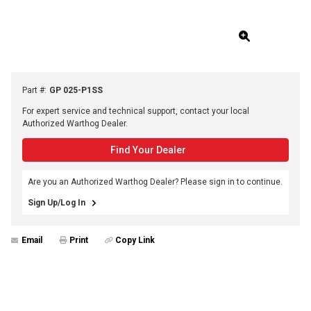
Part #
:
GP 025-P1SS
For expert service and technical support, contact your local
Authorized Warthog Dealer.
Find Your Dealer
Are you an Authorized Warthog Dealer? Please sign in to continue.
Sign Up/Log In
Email
Print
Copy Link