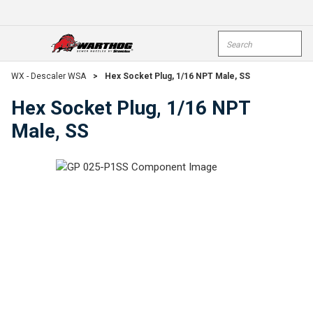
Skip To Main Content
Site Search
open menu
submi
WX - Descaler WSA
>
Hex Socket Plug, 1/16 NPT Male, SS
Hex Socket Plug, 1/16 NPT
Male, SS