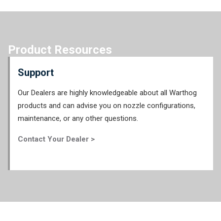
Product Resources
Support
Our Dealers are highly knowledgeable about all Warthog
products and can advise you on nozzle configurations,
maintenance, or any other questions.
Contact Your Dealer >