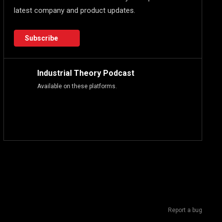
latest company and product updates.
Subscribe
Industrial Theory Podcast
Available on these platforms.
Report a bug