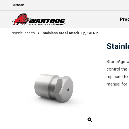
Skip To Main Content
Language
Pro
Expand
Nozzle Inserts
>
Stainless Steel Attack Tip, 1/8 NPT
Stainl
StoneAge wa
control the 
replaced to 
manual for 