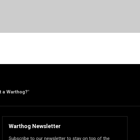
ut a Warthog?"
Warthog Newsletter
Subscribe to our newsletter to stay on top of the