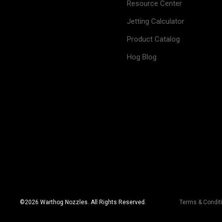
Resource Center
Jetting Calculator
Product Catalog
Hog Blog
©
2026
Warthog Nozzles. All Rights Reserved.
Terms & Condit