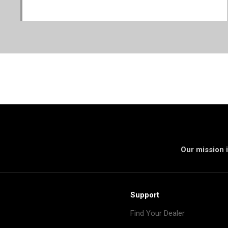
Our mission i
Support
Find Your Dealer