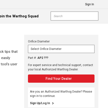
Sign In
Site Search
oin the Warthog Squad
submit s
Orifice Diameter
k tips that
 easily
Part #
:
AP2 ???
 tool’s user
For expert service and technical support, contact
your local Authorized Warthog Dealer.
Find Your Dealer
Are you an Authorized Warthog Dealer? Please
sign in to continue.
Sign Up/Log In