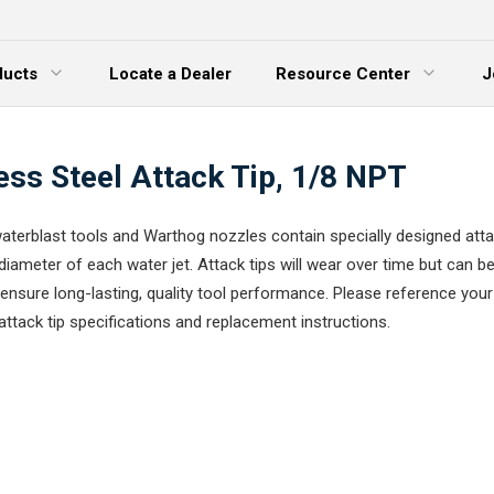
ducts
Locate a Dealer
Resource Center
J
 Menu
Expand Menu
ess Steel Attack Tip, 1/8 NPT
terblast tools and Warthog nozzles contain specially designed attac
diameter of each water jet. Attack tips will wear over time but can be
ensure long-lasting, quality tool performance. Please reference your
attack tip specifications and replacement instructions.