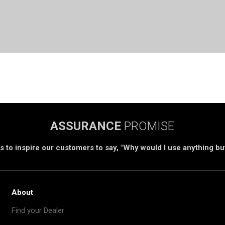
ASSURANCE
PROMISE
s to inspire our customers to say, "Why would I use anything b
About
Find your Dealer