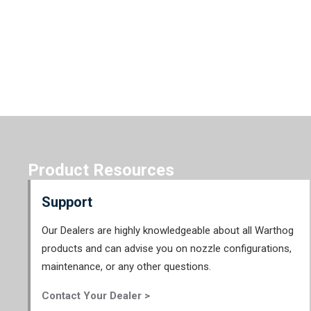
Product Resources
Support
Our Dealers are highly knowledgeable about all Warthog
products and can advise you on nozzle configurations,
maintenance, or any other questions.
Contact Your Dealer >