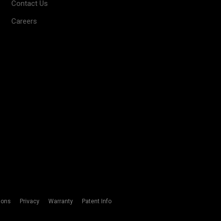
Contact Us
Careers
ions
Privacy
Warranty
Patent Info